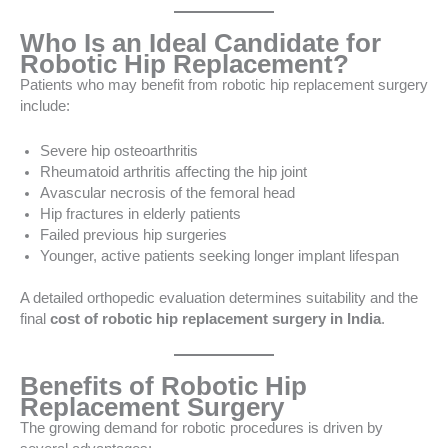
Who Is an Ideal Candidate for
Robotic Hip Replacement?
Patients who may benefit from robotic hip replacement surgery
include:
Severe hip osteoarthritis
Rheumatoid arthritis affecting the hip joint
Avascular necrosis of the femoral head
Hip fractures in elderly patients
Failed previous hip surgeries
Younger, active patients seeking longer implant lifespan
A detailed orthopedic evaluation determines suitability and the
final
cost of robotic hip replacement surgery in India
.
Benefits of Robotic Hip
Replacement Surgery
The growing demand for robotic procedures is driven by