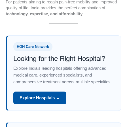
For patients aiming to regain pain-free mobility and improved
quality of life, India provides the perfect combination of
technology, expertise, and affordability
.
HOH Care Network
Looking for the Right Hospital?
Explore India’s leading hospitals offering advanced
medical care, experienced specialists, and
comprehensive treatment across multiple specialties.
Explore Hospitals →