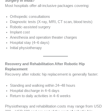
Surgery in India?
Most hospitals offer all-inclusive packages covering:
Orthopedic consultations
Diagnostic tests (X-ray, MRI, CT scan, blood tests)
Robotic-assisted surgery
Implant cost
Anesthesia and operation theater charges
Hospital stay (4–6 days)
Initial physiotherapy
Recovery and Rehabilitation After Robotic Hip
Replacement
Recovery after robotic hip replacement is generally faster:
Standing and walking within 24–48 hours
Hospital discharge in 4–6 days
Return to daily activities in 4–6 weeks
Physiotherapy and rehabilitation costs may range from USD