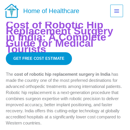
Skip
to
Home of Healthcare
content
Cost of Robotic Hip
Replacement Surgery
in India: A Complete
Guide for Medical
Tourists
GET FREE COST ESTIMATE
The
cost of robotic hip replacement surgery in India
has
made the country one of the most preferred destinations for
advanced orthopedic treatments among international patients.
Robotic hip replacement is a next-generation procedure that
combines surgeon expertise with robotic precision to deliver
improved accuracy, better implant positioning, and faster
recovery. India offers this cutting-edge technology at globally
accredited hospitals at a significantly lower cost compared to
Western countries.