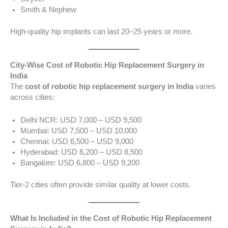
Smith & Nephew
High-quality hip implants can last 20–25 years or more.
City-Wise Cost of Robotic Hip Replacement Surgery in
India
The
cost of robotic hip replacement surgery in India
varies
across cities:
Delhi NCR: USD 7,000 – USD 9,500
Mumbai: USD 7,500 – USD 10,000
Chennai: USD 6,500 – USD 9,000
Hyderabad: USD 6,200 – USD 8,500
Bangalore: USD 6,800 – USD 9,200
Tier-2 cities often provide similar quality at lower costs.
What Is Included in the Cost of Robotic Hip Replacement