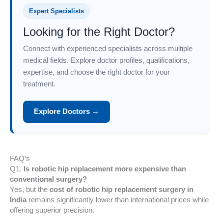
Expert Specialists
Looking for the Right Doctor?
Connect with experienced specialists across multiple
medical fields. Explore doctor profiles, qualifications,
expertise, and choose the right doctor for your
treatment.
Explore Doctors →
FAQ’s
Q1.
Is robotic hip replacement more expensive than
conventional surgery?
Yes, but the
cost of robotic hip replacement surgery in
India
remains significantly lower than international prices while
offering superior precision.