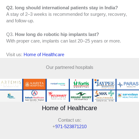
Q2. long should international patients stay in India?
A stay of 2–3 weeks is recommended for surgery, recovery,
and follow-up.
Q3.
How long do robotic hip implants last?
With proper care, implants can last 20–25 years or more.
Visit us:
Home of Healthcare
Our partnered hospitals
Home of Healthcare
Contact us:
+
971-523871210