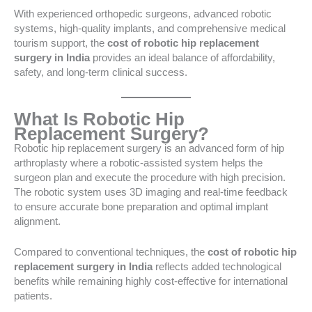
With experienced orthopedic surgeons, advanced robotic
systems, high-quality implants, and comprehensive medical
tourism support, the
cost of robotic hip replacement
surgery in India
provides an ideal balance of affordability,
safety, and long-term clinical success.
What Is Robotic Hip
Replacement Surgery?
Robotic hip replacement surgery is an advanced form of hip
arthroplasty where a robotic-assisted system helps the
surgeon plan and execute the procedure with high precision.
The robotic system uses 3D imaging and real-time feedback
to ensure accurate bone preparation and optimal implant
alignment.
Compared to conventional techniques, the
cost of robotic hip
replacement surgery in India
reflects added technological
benefits while remaining highly cost-effective for international
patients.