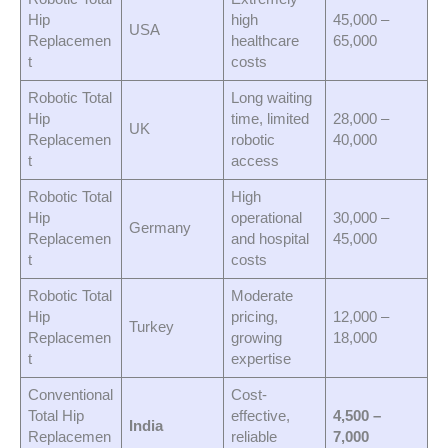
Hip
high
45,000 –
USA
Replacemen
healthcare
65,000
t
costs
Robotic Total
Long waiting
Hip
time, limited
28,000 –
UK
Replacemen
robotic
40,000
t
access
Robotic Total
High
Hip
operational
30,000 –
Germany
Replacemen
and hospital
45,000
t
costs
Robotic Total
Moderate
Hip
pricing,
12,000 –
Turkey
Replacemen
growing
18,000
t
expertise
Conventional
Cost-
Total Hip
effective,
4,500 –
India
Replacemen
reliable
7,000