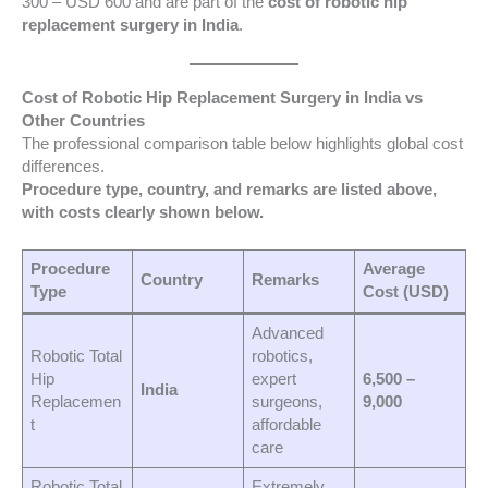
300 – USD 600 and are part of the
cost of robotic hip
replacement surgery in India
.
Cost of Robotic Hip Replacement Surgery in India vs
Other Countries
The professional comparison table below highlights global cost
differences.
Procedure type, country, and remarks are listed above,
with costs clearly shown below.
Procedure
Average
Country
Remarks
Type
Cost (USD)
Advanced
Robotic Total
robotics,
Hip
expert
6,500 –
India
Replacemen
surgeons,
9,000
t
affordable
care
Robotic Total
Extremely