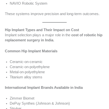
NAVIO Robotic System
These systems improve precision and long-term outcomes.
Hip Implant Types and Their Impact on Cost
Implant selection plays a major role in the
cost of robotic hip
replacement surgery in India
.
Common Hip Implant Materials
Ceramic-on-ceramic
Ceramic-on-polyethylene
Metal-on-polyethylene
Titanium alloy stems
International Implant Brands Available in India
Zimmer Biomet
DePuy Synthes (Johnson & Johnson)
Stryker