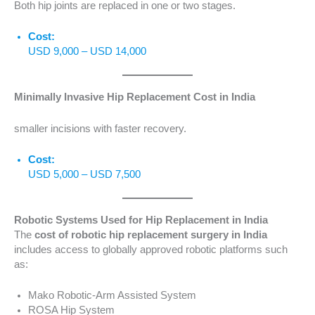
Both hip joints are replaced in one or two stages.
Cost:
USD 9,000 – USD 14,000
Minimally Invasive Hip Replacement Cost in India
smaller incisions with faster recovery.
Cost:
USD 5,000 – USD 7,500
Robotic Systems Used for Hip Replacement in India
The
cost of robotic hip replacement surgery in India
includes access to globally approved robotic platforms such
as:
Mako Robotic-Arm Assisted System
ROSA Hip System