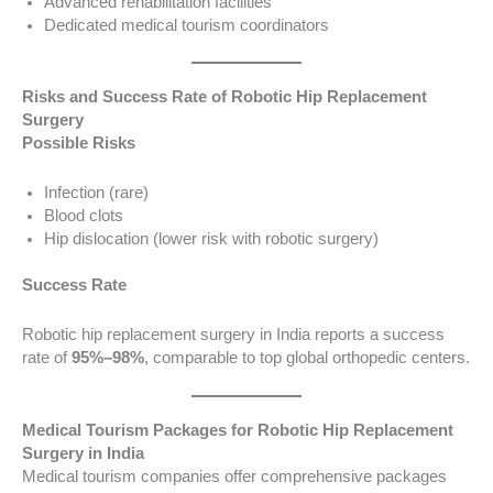
Advanced rehabilitation facilities
Dedicated medical tourism coordinators
Risks and Success Rate of Robotic Hip Replacement
Surgery
Possible Risks
Infection (rare)
Blood clots
Hip dislocation (lower risk with robotic surgery)
Success Rate
Robotic hip replacement surgery in India reports a success
rate of
95%–98%
, comparable to top global orthopedic centers.
Medical Tourism Packages for Robotic Hip Replacement
Surgery in India
Medical tourism companies offer comprehensive packages