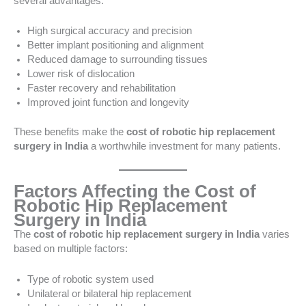
several advantages:
High surgical accuracy and precision
Better implant positioning and alignment
Reduced damage to surrounding tissues
Lower risk of dislocation
Faster recovery and rehabilitation
Improved joint function and longevity
These benefits make the
cost of robotic hip replacement
surgery in India
a worthwhile investment for many patients.
Factors Affecting the Cost of
Robotic Hip Replacement
Surgery in India
The
cost of robotic hip replacement surgery in India
varies
based on multiple factors:
Type of robotic system used
Unilateral or bilateral hip replacement