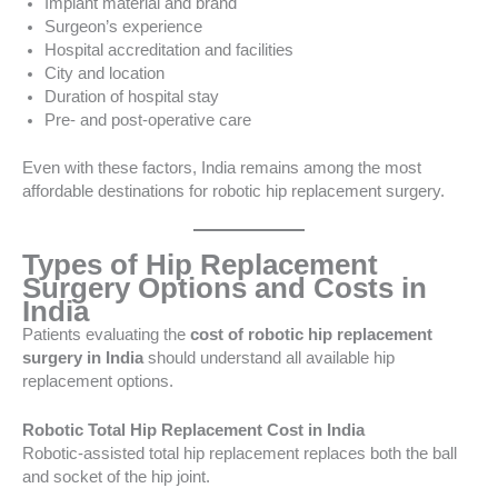
Implant material and brand
Surgeon’s experience
Hospital accreditation and facilities
City and location
Duration of hospital stay
Pre- and post-operative care
Even with these factors, India remains among the most
affordable destinations for robotic hip replacement surgery.
Types of Hip Replacement
Surgery Options and Costs in
India
Patients evaluating the
cost of robotic hip replacement
surgery in India
should understand all available hip
replacement options.
Robotic Total Hip Replacement Cost in India
Robotic-assisted total hip replacement replaces both the ball
and socket of the hip joint.