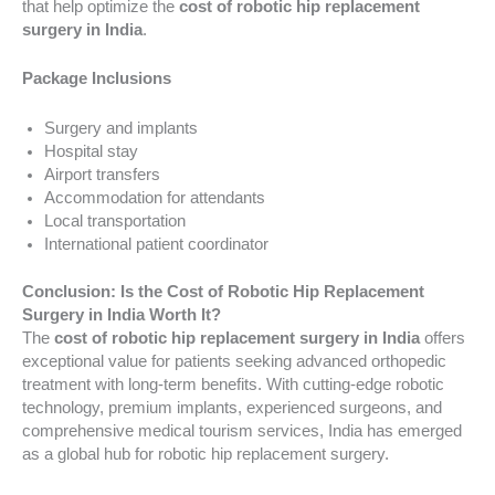
that help optimize the
cost of robotic hip replacement
surgery in India
.
Package Inclusions
Surgery and implants
Hospital stay
Airport transfers
Accommodation for attendants
Local transportation
International patient coordinator
Conclusion: Is the Cost of Robotic Hip Replacement
Surgery in India Worth It?
The
cost of robotic hip replacement surgery in India
offers
exceptional value for patients seeking advanced orthopedic
treatment with long-term benefits. With cutting-edge robotic
technology, premium implants, experienced surgeons, and
comprehensive medical tourism services, India has emerged
as a global hub for robotic hip replacement surgery.