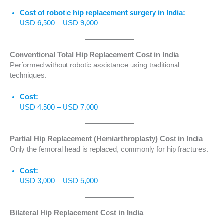
Cost of robotic hip replacement surgery in India:
USD 6,500 – USD 9,000
Conventional Total Hip Replacement Cost in India
Performed without robotic assistance using traditional
techniques.
Cost:
USD 4,500 – USD 7,000
Partial Hip Replacement (Hemiarthroplasty) Cost in India
Only the femoral head is replaced, commonly for hip fractures.
Cost:
USD 3,000 – USD 5,000
Bilateral Hip Replacement Cost in India