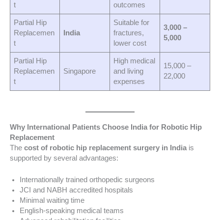
t
outcomes
Partial Hip
Suitable for
3,000 –
Replacemen
India
fractures,
5,000
t
lower cost
Partial Hip
High medical
15,000 –
Replacemen
Singapore
and living
22,000
t
expenses
Why International Patients Choose India for Robotic Hip
Replacement
The
cost of robotic hip replacement surgery in India
is
supported by several advantages:
Internationally trained orthopedic surgeons
JCI and NABH accredited hospitals
Minimal waiting time
English-speaking medical teams