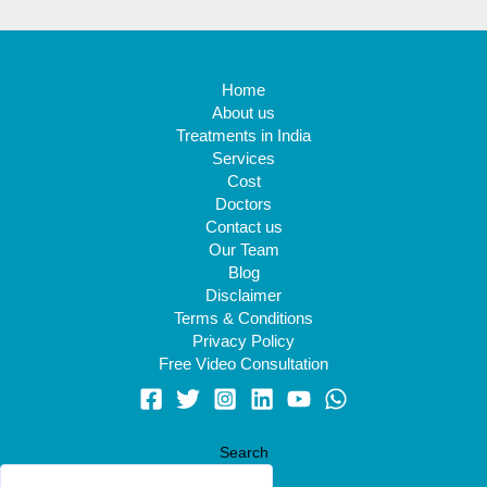
Home
About us
Treatments in India
Services
Cost
Doctors
Contact us
Our Team
Blog
Disclaimer
Terms & Conditions
Privacy Policy
Free Video Consultation
Search