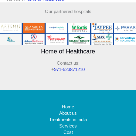
Our partnered hospitals
Home of Healthcare
Contact us:
+
971-523871210
Home
About us
Treatments in India
Services
Cost