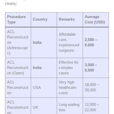
clearly:
Procedure
Average
Country
Remarks
Type
Cost (USD)
ACL
Affordable
Reconstructi
care,
2,500 –
on
India
experienced
6,000
(Arthroscopi
surgeons
c)
ACL
Effective for
3,000 –
Reconstructi
India
complex
6,500
on (Open)
cases
ACL
Very high
18,000 –
Reconstructi
USA
healthcare
30,000
on
costs
ACL
Long waiting
12,000 –
Reconstructi
UK
lists
22,000
on