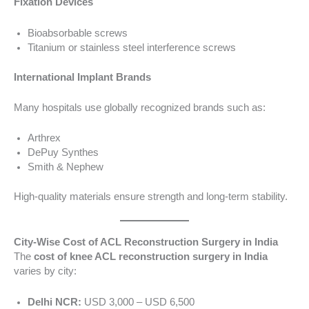
Fixation Devices
Bioabsorbable screws
Titanium or stainless steel interference screws
International Implant Brands
Many hospitals use globally recognized brands such as:
Arthrex
DePuy Synthes
Smith & Nephew
High-quality materials ensure strength and long-term stability.
City-Wise Cost of ACL Reconstruction Surgery in India
The
cost of knee ACL reconstruction surgery in India
varies by city:
Delhi NCR:
USD 3,000 – USD 6,500