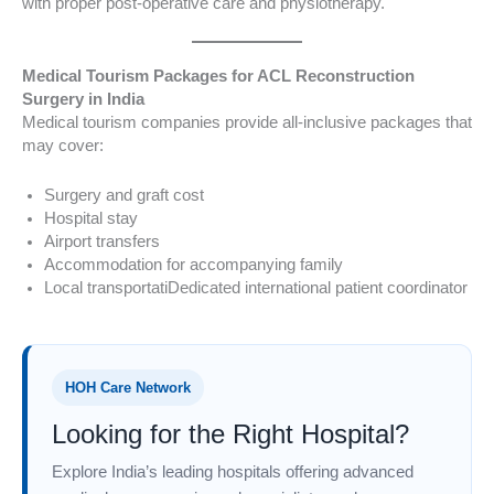
with proper post-operative care and physiotherapy.
Medical Tourism Packages for ACL Reconstruction
Surgery in India
Medical tourism companies provide all-inclusive packages that
may cover:
Surgery and graft cost
Hospital stay
Airport transfers
Accommodation for accompanying family
Local transportatiDedicated international patient coordinator
HOH Care Network
Looking for the Right Hospital?
Explore India’s leading hospitals offering advanced