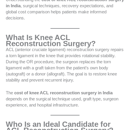
in India
, surgical techniques, recovery expectations, and
global cost comparison helps patients make informed
decisions.
What Is Knee ACL
Reconstruction Surgery?
ACL (anterior cruciate ligament) reconstruction surgery repairs
a torn ligament in the knee that provides rotational stability.
During the OR procedure, the surgeon replaces the torn
ligament with a graft taken from the patient’s own body
(autograft) or a donor (allograft). The goal is to restore knee
stability and prevent recurrent injury.
The
cost of knee ACL reconstruction surgery in India
depends on the surgical technique used, graft type, surgeon
experience, and hospital infrastructure.
Who Is an Ideal Candidate for