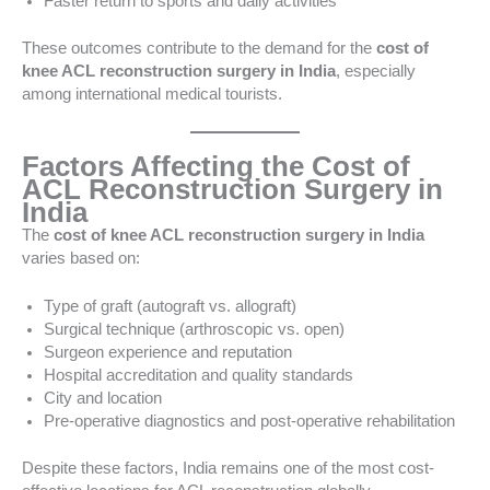
Faster return to sports and daily activities
These outcomes contribute to the demand for the
cost of
knee ACL reconstruction surgery in India
, especially
among international medical tourists.
Factors Affecting the Cost of
ACL Reconstruction Surgery in
India
The
cost of knee ACL reconstruction surgery in India
varies based on:
Type of graft (autograft vs. allograft)
Surgical technique (arthroscopic vs. open)
Surgeon experience and reputation
Hospital accreditation and quality standards
City and location
Pre-operative diagnostics and post-operative rehabilitation
Despite these factors, India remains one of the most cost-