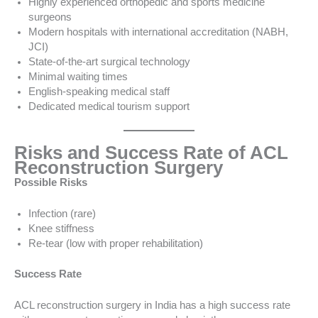
Highly experienced orthopedic and sports medicine
surgeons
Modern hospitals with international accreditation (NABH,
JCI)
State-of-the-art surgical technology
Minimal waiting times
English-speaking medical staff
Dedicated medical tourism support
Risks and Success Rate of ACL
Reconstruction Surgery
Possible Risks
Infection (rare)
Knee stiffness
Re-tear (low with proper rehabilitation)
Success Rate
ACL reconstruction surgery in India has a high success rate