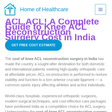
Skip
to
Home of Healthcare
content
ACL ACL! A Complete
Guide to Knee ACL
Reconstruction
Surgery Cost in India
GET FREE COST ESTIMATE
The
cost of knee ACL reconstruction surgery in India
has
made the country a sought-after destination for both domestic
and international patients seeking high-quality orthopedic care
at affordable prices. ACL reconstruction is performed to restore
stability and function to a torn anterior cruciate ligament — a
common sports injury affecting athletes and active individuals.
World-class hospitals, experienced orthopedic surgeons,
modern surgical techniques, and cost-effective care packages
have positioned India as a competitive choice for ACL surgery.
Understanding the
cost of knee ACL reconstruction surgery