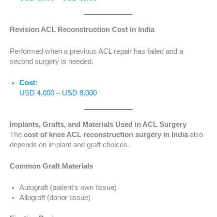
Revision ACL Reconstruction Cost in India
Performed when a previous ACL repair has failed and a
second surgery is needed.
Cost:
USD 4,000 – USD 8,000
Implants, Grafts, and Materials Used in ACL Surgery
The
cost of knee ACL reconstruction surgery in India
also
depends on implant and graft choices.
Common Graft Materials
Autograft (patient’s own tissue)
Allograft (donor tissue)