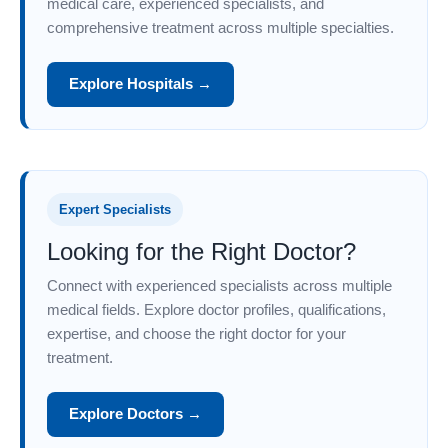
medical care, experienced specialists, and
comprehensive treatment across multiple specialties.
Explore Hospitals →
Expert Specialists
Looking for the Right Doctor?
Connect with experienced specialists across multiple
medical fields. Explore doctor profiles, qualifications,
expertise, and choose the right doctor for your
treatment.
Explore Doctors →