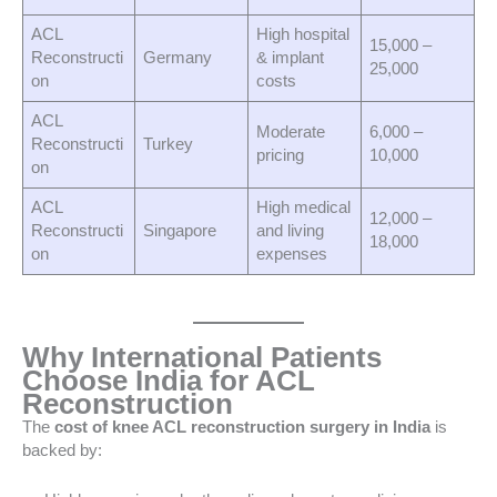
ACL
High hospital
15,000 –
Reconstructi
Germany
& implant
25,000
on
costs
ACL
Moderate
6,000 –
Reconstructi
Turkey
pricing
10,000
on
ACL
High medical
12,000 –
Reconstructi
Singapore
and living
18,000
on
expenses
Why International Patients
Choose India for ACL
Reconstruction
The
cost of knee ACL reconstruction surgery in India
is
backed by: