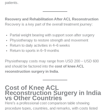
patients.
Recovery and Rehabilitation After ACL Reconstruction
Recovery is a key part of the overall treatment journey:
Partial weight bearing with support soon after surgery
Physiotherapy to restore strength and movement
Return to daily activities in 4–6 weeks
Return to sports in 6–9 months
Physiotherapy costs may range from USD 200 – USD 600
and should be factored into the
cost of knee ACL
reconstruction surgery in India
.
Cost of Knee ACL
Reconstruction Surgery in India
vs Other Countries
Here’s a professional cost comparison table showing
procedure types, countries, and remarks, with costs listed