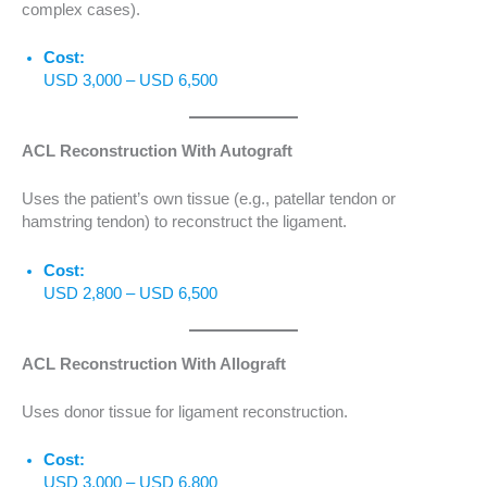
complex cases).
Cost:
USD 3,000 – USD 6,500
ACL Reconstruction With Autograft
Uses the patient’s own tissue (e.g., patellar tendon or
hamstring tendon) to reconstruct the ligament.
Cost:
USD 2,800 – USD 6,500
ACL Reconstruction With Allograft
Uses donor tissue for ligament reconstruction.
Cost:
USD 3,000 – USD 6,800