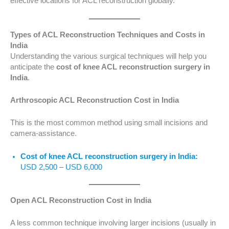
effective locations for ACL reconstruction globally.
Types of ACL Reconstruction Techniques and Costs in
India
Understanding the various surgical techniques will help you
anticipate the
cost of knee ACL reconstruction surgery in
India
.
Arthroscopic ACL Reconstruction Cost in India
This is the most common method using small incisions and
camera-assistance.
Cost of knee ACL reconstruction surgery in India:
USD 2,500 – USD 6,000
Open ACL Reconstruction Cost in India
A less common technique involving larger incisions (usually in