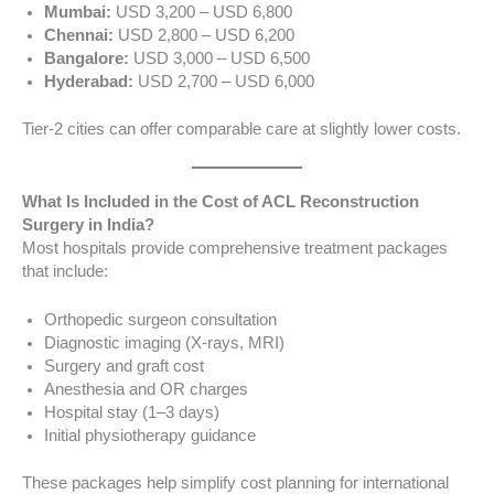
Mumbai:
USD 3,200 – USD 6,800
Chennai:
USD 2,800 – USD 6,200
Bangalore:
USD 3,000 – USD 6,500
Hyderabad:
USD 2,700 – USD 6,000
Tier-2 cities can offer comparable care at slightly lower costs.
What Is Included in the Cost of ACL Reconstruction
Surgery in India?
Most hospitals provide comprehensive treatment packages
that include:
Orthopedic surgeon consultation
Diagnostic imaging (X-rays, MRI)
Surgery and graft cost
Anesthesia and OR charges
Hospital stay (1–3 days)
Initial physiotherapy guidance
These packages help simplify cost planning for international