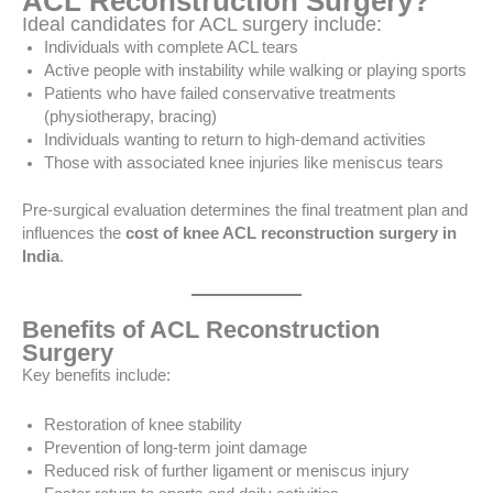
ACL Reconstruction Surgery?
Ideal candidates for ACL surgery include:
Individuals with complete ACL tears
Active people with instability while walking or playing sports
Patients who have failed conservative treatments
(physiotherapy, bracing)
Individuals wanting to return to high-demand activities
Those with associated knee injuries like meniscus tears
Pre-surgical evaluation determines the final treatment plan and
influences the
cost of knee ACL reconstruction surgery in
India
.
Benefits of ACL Reconstruction
Surgery
Key benefits include:
Restoration of knee stability
Prevention of long-term joint damage
Reduced risk of further ligament or meniscus injury