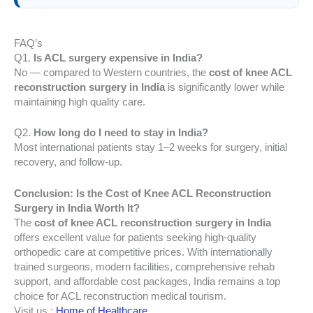
FAQ’s
Q1.
Is ACL surgery expensive in India?
No — compared to Western countries, the
cost of knee ACL
reconstruction surgery in India
is significantly lower while
maintaining high quality care.
Q2.
How long do I need to stay in India?
Most international patients stay 1–2 weeks for surgery, initial
recovery, and follow-up.
Conclusion: Is the Cost of Knee ACL Reconstruction
Surgery in India Worth It?
The
cost of knee ACL reconstruction surgery in India
offers excellent value for patients seeking high-quality
orthopedic care at competitive prices. With internationally
trained surgeons, modern facilities, comprehensive rehab
support, and affordable cost packages, India remains a top
choice for ACL reconstruction medical tourism.
Visit us :
Home of Healthcare