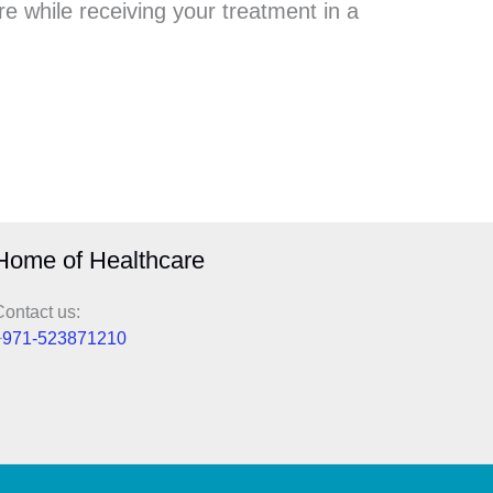
e while receiving your treatment in a
Home of Healthcare
ontact us:
+
971-523871210