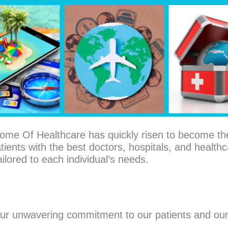
ome Of Healthcare has quickly risen to become th
tients with the best doctors, hospitals, and healthca
ilored to each individual’s needs.
our unwavering commitment to our patients and our