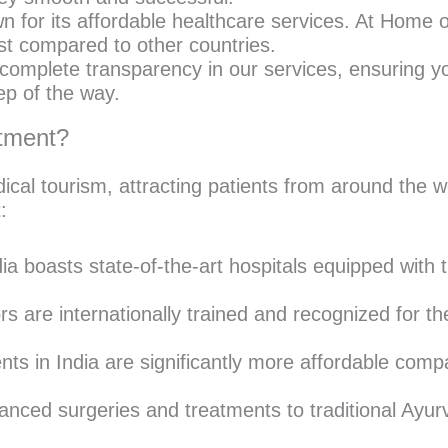
n for its affordable healthcare services. At Home 
ost compared to other countries.
omplete transparency in our services, ensuring yo
ep of the way.
atment?
ical tourism, attracting patients from around the
:
ia boasts state-of-the-art hospitals equipped with t
s are internationally trained and recognized for th
ts in India are significantly more affordable comp
ced surgeries and treatments to traditional Ayurve