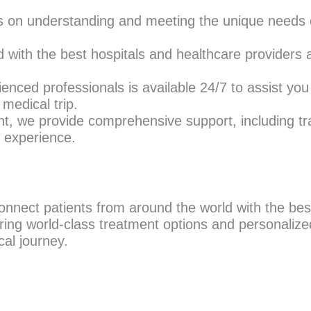
s on understanding and meeting the unique needs o
with the best hospitals and healthcare providers a
nced professionals is available 24/7 to assist you
medical trip.
, we provide comprehensive support, including t
e experience.
nnect patients from around the world with the best
ring world-class treatment options and personalized
al journey.