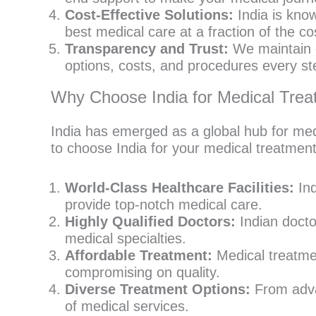
Cost-Effective Solutions:
India is know
best medical care at a fraction of the c
Transparency and Trust:
We maintain c
options, costs, and procedures every st
Why Choose India for Medical Tre
India has emerged as a global hub for med
to choose India for your medical treatment
World-Class Healthcare Facilities:
Ind
provide top-notch medical care.
Highly Qualified Doctors:
Indian doctor
medical specialties.
Affordable Treatment:
Medical treatmen
compromising on quality.
Diverse Treatment Options:
From advan
of medical services.