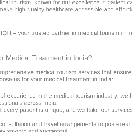
edical tourism, known for our excellence in patient
ake high-quality healthcare accessible and afford
OH – your trusted partner in medical tourism in In
 Medical Treatment in India?
mprehensive medical tourism services that ensure
oose us for your medical treatment in India:
f experience in the medical tourism industry, we ha
ssionals across India.
every patient is unique, and we tailor our service
 consultation and travel arrangements to post-treat
ey smooth and successful.