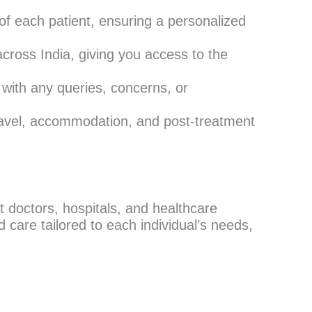
f each patient, ensuring a personalized
cross India, giving you access to the
 with any queries, concerns, or
ravel, accommodation, and post-treatment
 doctors, hospitals, and healthcare
 care tailored to each individual’s needs,