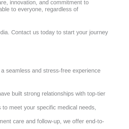
 care, innovation, and commitment to
able to everyone, regardless of
dia. Contact us today to start your journey
 a seamless and stress-free experience
ve built strong relationships with top-tier
s to meet your specific medical needs,
ment care and follow-up, we offer end-to-