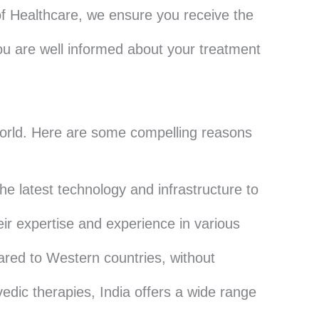
of Healthcare, we ensure you receive the
u are well informed about your treatment
 world. Here are some compelling reasons
he latest technology and infrastructure to
eir expertise and experience in various
ared to Western countries, without
dic therapies, India offers a wide range