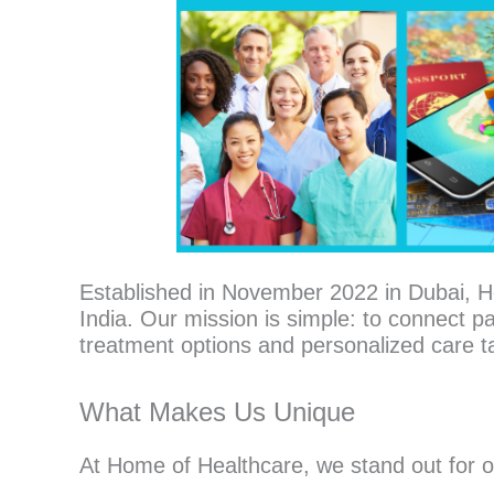
Established in November 2022 in Dubai, H
India. Our mission is simple: to connect pa
treatment options and personalized care ta
What Makes Us Unique
At Home of Healthcare, we stand out for 