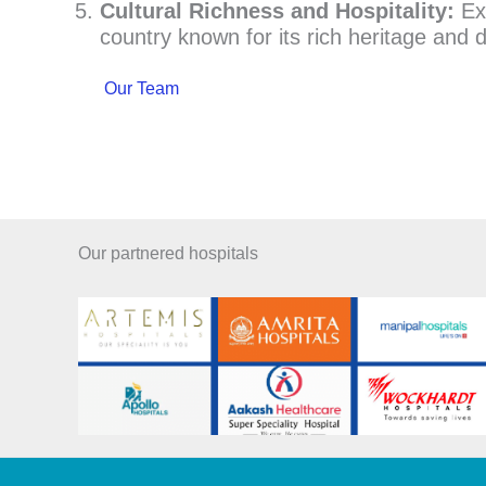
Cultural Richness and Hospitality:
Exp
country known for its rich heritage and d
Our Team
Our partnered hospitals