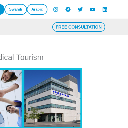
Swahili
Arabic
FREE CONSULTATION
dical Tourism