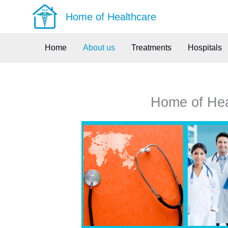
Skip
Home of Healthcare
to
content
Home
About us
Treatments
Hospitals
Home of Heal