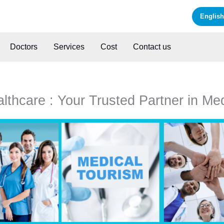
English
Doctors
Services
Cost
Contact us
thcare : Your Trusted Partner in Me