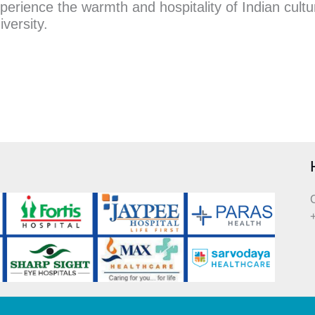
erience the warmth and hospitality of Indian cultur
iversity.
C