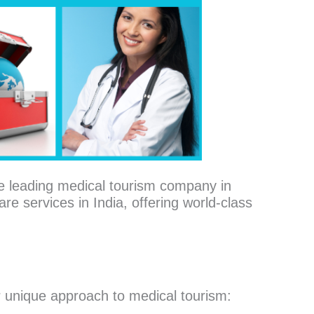
e leading medical tourism company in
re services in India, offering world-class
 unique approach to medical tourism: