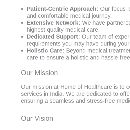
Patient-Centric Approach:
Our focus i
and comfortable medical journey.
Extensive Network:
We have partnered 
highest quality medical care.
Dedicated Support:
Our team of experie
requirements you may have during your 
Holistic Care:
Beyond medical treatment
care to ensure a holistic and hassle-fre
Our Mission
Our mission at Home of Healthcare is to co
services in India. We are dedicated to offe
ensuring a seamless and stress-free medic
Our Vision