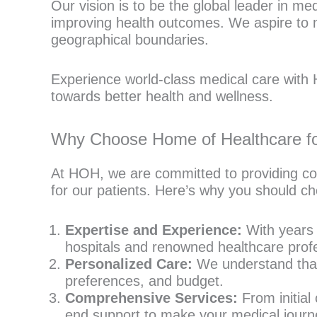
Our vision is to be the global leader in m
improving health outcomes. We aspire to m
geographical boundaries.
Experience world-class medical care with H
towards better health and wellness.
Why Choose Home of Healthcare for
At HOH, we are committed to providing co
for our patients. Here’s why you should ch
Expertise and Experience:
With years o
hospitals and renowned healthcare profe
Personalized Care:
We understand that 
preferences, and budget.
Comprehensive Services:
From initial
end support to make your medical journ