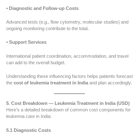
• Diagnostic and Follow-up Costs
Advanced tests (e.g., flow cytometry, molecular studies) and
ongoing monitoring contribute to the total.
• Support Services
International patient coordination, accommodation, and travel
can add to the overall budget.
Understanding these influencing factors helps patients forecast
the
cost of leukemia treatment in India
and plan accordingly.
5. Cost Breakdown — Leukemia Treatment in India (USD)
Here’s a detailed breakdown of common cost components for
leukemia care in India:
5.1 Diagnostic Costs