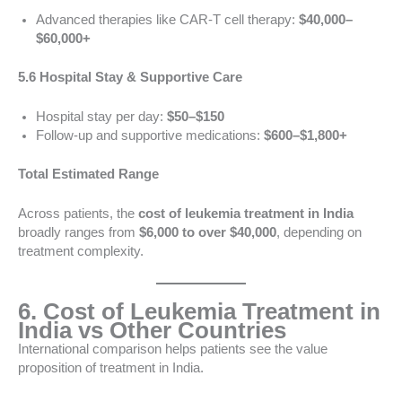
Advanced therapies like CAR-T cell therapy:
$40,000–
$60,000+
5.6 Hospital Stay & Supportive Care
Hospital stay per day:
$50–$150
Follow-up and supportive medications:
$600–$1,800+
Total Estimated Range
Across patients, the
cost of leukemia treatment in India
broadly ranges from
$6,000 to over $40,000
, depending on
treatment complexity.
6. Cost of Leukemia Treatment in
India vs Other Countries
International comparison helps patients see the value
proposition of treatment in India.