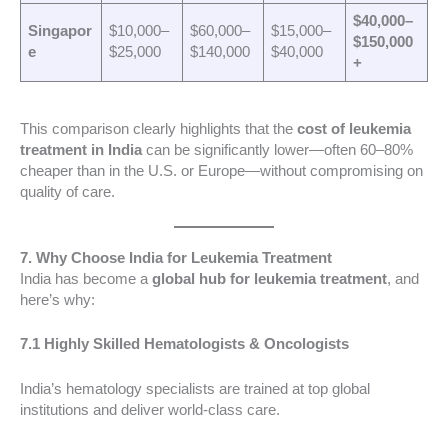
$40,000–
Singapor
$10,000–
$60,000–
$15,000–
$150,000
e
$25,000
$140,000
$40,000
+
This comparison clearly highlights that the
cost of leukemia
treatment in India
can be significantly lower—often 60–80%
cheaper than in the U.S. or Europe—without compromising on
quality of care.
7. Why Choose India for Leukemia Treatment
India has become a
global hub for leukemia treatment
, and
here’s why:
7.1 Highly Skilled Hematologists & Oncologists
India’s hematology specialists are trained at top global
institutions and deliver world-class care.