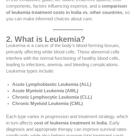
components, factors influencing expense, and a
comparison
of leukemia treatment costs in India vs. other countries
, so
you can make informed choices about care.
2. What is Leukemia?
Leukemia is a cancer of the body’s blood-forming tissues,
primarily affecting white blood cells. These abnormal cells
interfere with the normal functioning of healthy blood cells,
leading to infections, anemia, and bleeding complications.
Leukemia types include:
Acute Lymphoblastic Leukemia (ALL)
Acute Myeloid Leukemia (AML)
Chronic Lymphocytic Leukemia (CLL)
Chronic Myeloid Leukemia (CML)
Each type varies in progression and treatment strategy, which
in turn affects
cost of leukemia treatment in India
. Early
diagnosis and appropriate therapy can improve survival rates
significantly while also helping manage total treatment costs.