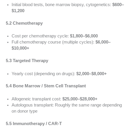
Initial blood tests, bone marrow biopsy, cytogenetics:
$600–
$1,200
5.2 Chemotherapy
Cost per chemotherapy cycle:
$1,800–$6,000
Full chemotherapy course (multiple cycles):
$6,000–
$10,000+
5.3 Targeted Therapy
Yearly cost (depending on drugs):
$2,000–$8,000+
5.4 Bone Marrow / Stem Cell Transplant
Allogeneic transplant cost:
$25,000–$28,000+
Autologous transplant: Roughly the same range depending
on donor type
5.5 Immunotherapy / CAR-T