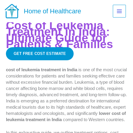
Skip
to
Home of Healthcare
content
Cost of Leukemia
Treatment in India:
Ultimate Guide for
Patients & Families
GET FREE COST ESTIMATE
cost of leukemia treatment in India
is one of the most crucial
considerations for patients and families seeking effective care
without excessive financial burden. Leukemia, a type of blood
cancer affecting bone marrow and white blood cells, requires
timely diagnosis, advanced treatment, and long-term follow-up.
India is emerging as a preferred destination for international
medical tourists due to its high standards of healthcare, expert
hematologists and oncologists, and significantly
lower cost of
leukemia treatment in India
compared to Western countries.
In this exhaustive guide, we outline treatment options, cost