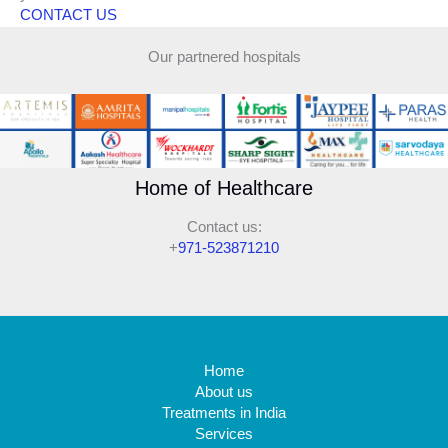
CONTACT US
Our partnered hospitals
Home of Healthcare
Contact us:
+
971-523871210
Home
About us
Treatments in India
Services