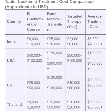
Table: Leukemia Treatment Cost Comparison
(Approximate in USD)
Full
Bone
Targeted
Average
Chemoth
Marrow
Country
Therapy
Treatmen
erapy
Transpla
(Year)
t Cost
Course
nt
$6,000–
$25,000–
$2,000–
$6,000–
India
$10,000
$28,000
$8,000
$40,000+
$150,000
$100,000
$40,000–
$50,000–
–
–
USA
$100,000
$100,000
$300,000
$400,000
+
+
+
+
$120,000
$80,000–
$25,000–
–
$40,000–
UK
$250,000
$60,000+
$160,000
$80,000+
+
+
$8,000–
$35,000–
$10,000–
$30,000–
Thailand
$18,000
$50,000
$20,000
$80,000+