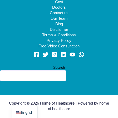
Cost
Doctors
Contact us
Our Team
Blog
Disclaimer
Terms & Conditions
Privacy Policy
Free Video Consultation
Search
Arabic
Copyright © 2026 Home of Healthcare | Powered by home
Swahili
of healthcare
English