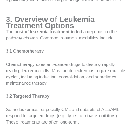
3. Overview of Leukemia
Treatment Options
The
cost of leukemia treatment in India
depends on the
pathway chosen. Common treatment modalities include:
3.1 Chemotherapy
Chemotherapy uses anti-cancer drugs to destroy rapidly
dividing leukemia cells. Most acute leukemias require multiple
cycles, including induction, consolidation, and sometimes
maintenance therapy.
3.2 Targeted Therapy
Some leukemias, especially CML and subsets of ALL/AML,
respond to targeted drugs (e.g., tyrosine kinase inhibitors).
These treatments are often long-term.