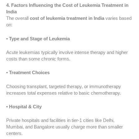
4. Factors Influencing the Cost of Leukemia Treatment in
India
The overall
cost of leukemia treatment in India
varies based
on:
• Type and Stage of Leukemia
Acute leukemias typically involve intense therapy and higher
costs than some chronic forms.
• Treatment Choices
Choosing transplant, targeted therapy, or immunotherapy
increases total expenses relative to basic chemotherapy.
• Hospital & City
Private hospitals and facilities in tier-1 cities like Delhi,
Mumbai, and Bangalore usually charge more than smaller
centers.