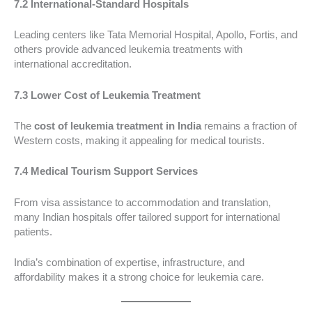
7.2 International-Standard Hospitals
Leading centers like Tata Memorial Hospital, Apollo, Fortis, and
others provide advanced leukemia treatments with
international accreditation.
7.3 Lower Cost of Leukemia Treatment
The
cost of leukemia treatment in India
remains a fraction of
Western costs, making it appealing for medical tourists.
7.4 Medical Tourism Support Services
From visa assistance to accommodation and translation,
many Indian hospitals offer tailored support for international
patients.
India’s combination of expertise, infrastructure, and
affordability makes it a strong choice for leukemia care.