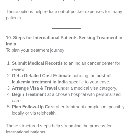
These options help reduce out-of-pocket expenses for many
patients.
10. Steps for International Patients Seeking Treatment in
India
To plan your treatment journey:
Submit Medical Records
to an Indian cancer center for
review.
Get a Detailed Cost Estimate
outlining the
cost of
leukemia treatment in India
specific to your case.
Arrange Visa & Travel
under a medical visa category.
Begin Treatment
at a chosen hospital with personalized
care.
Plan Follow-Up Care
after treatment completion, possibly
locally or via telehealth.
These structured steps help streamline the process for
international patients.