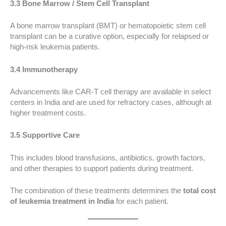
3.3 Bone Marrow / Stem Cell Transplant
A bone marrow transplant (BMT) or hematopoietic stem cell
transplant can be a curative option, especially for relapsed or
high-risk leukemia patients.
3.4 Immunotherapy
Advancements like CAR-T cell therapy are available in select
centers in India and are used for refractory cases, although at
higher treatment costs.
3.5 Supportive Care
This includes blood transfusions, antibiotics, growth factors,
and other therapies to support patients during treatment.
The combination of these treatments determines the
total cost
of leukemia treatment in India
for each patient.