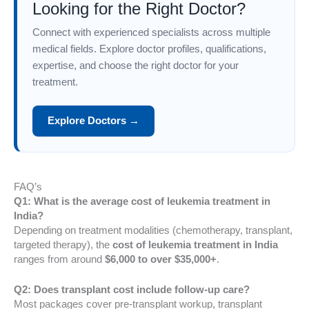
Looking for the Right Doctor?
Connect with experienced specialists across multiple
medical fields. Explore doctor profiles, qualifications,
expertise, and choose the right doctor for your
treatment.
Explore Doctors →
FAQ’s
Q1: What is the average cost of leukemia treatment in
India?
Depending on treatment modalities (chemotherapy, transplant,
targeted therapy), the
cost of leukemia treatment in India
ranges from around
$6,000 to over $35,000+
.
Q2: Does transplant cost include follow-up care?
Most packages cover pre-transplant workup, transplant