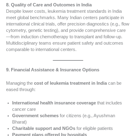
8. Quality of Care and Outcomes in India
Despite lower costs, leukemia treatment standards in India
meet global benchmarks. Many Indian centers participate in
international clinical trials, offer precision diagnostics (e.g., flow
cytometry, genetic testing), and provide comprehensive care
—from induction chemotherapy to transplant and follow-up.
Multidisciplinary teams ensure patient safety and outcomes
comparable to international centers.
9. Financial Assistance & Insurance Options
Managing the
cost of leukemia treatment in India
can be
eased through:
International health insurance coverage
that includes
cancer care
Government schemes
for citizens (e.g., Ayushman
Bharat)
Charitable support and NGOs
for eligible patients
Payment plans offered by hospitals