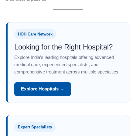
HOH Care Network
Looking for the Right Hospital?
Explore India’s leading hospitals offering advanced
medical care, experienced specialists, and
comprehensive treatment across multiple specialties.
Explore Hospitals →
Expert Specialists