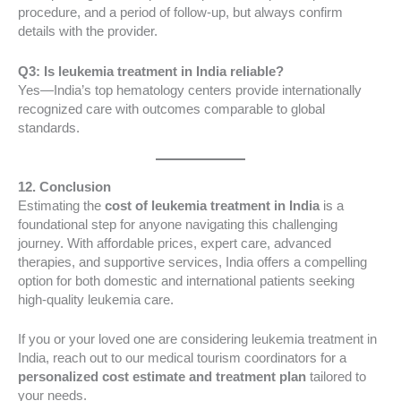
procedure, and a period of follow-up, but always confirm
details with the provider.
Q3: Is leukemia treatment in India reliable?
Yes—India’s top hematology centers provide internationally
recognized care with outcomes comparable to global
standards.
12. Conclusion
Estimating the
cost of leukemia treatment in India
is a
foundational step for anyone navigating this challenging
journey. With affordable prices, expert care, advanced
therapies, and supportive services, India offers a compelling
option for both domestic and international patients seeking
high-quality leukemia care.
If you or your loved one are considering leukemia treatment in
India, reach out to our medical tourism coordinators for a
personalized cost estimate and treatment plan
tailored to
your needs.