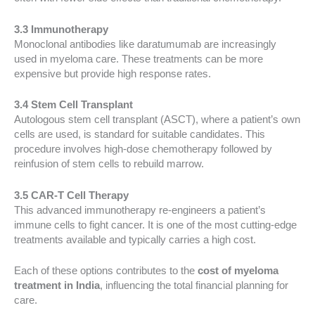
3.3 Immunotherapy
Monoclonal antibodies like daratumumab are increasingly
used in myeloma care. These treatments can be more
expensive but provide high response rates.
3.4 Stem Cell Transplant
Autologous stem cell transplant (ASCT), where a patient’s own
cells are used, is standard for suitable candidates. This
procedure involves high-dose chemotherapy followed by
reinfusion of stem cells to rebuild marrow.
3.5 CAR-T Cell Therapy
This advanced immunotherapy re-engineers a patient’s
immune cells to fight cancer. It is one of the most cutting-edge
treatments available and typically carries a high cost.
Each of these options contributes to the
cost of myeloma
treatment in India
, influencing the total financial planning for
care.