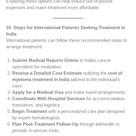
Exploring these options can help reduce out-of-pocket
expenses and make treatment more affordable.
10. Steps for International Patients Seeking Treatment in
India
International patients can follow these recommended steps to
arrange treatment:
Submit Medical Reports Online
to Indian cancer
specialists for evaluation.
Receive a Detailed Cost Estimate
outlining the
cost of
myeloma treatment in India
tailored to the individual’s
case.
Apply for a Medical Visa
and make travel arrangements.
Coordinate With Hospital Services
for accommodation,
translators, and logistics.
Begin Treatment
with a personalized care plan designed
by expert hematologists.
Plan Post-Treatment Follow-Up
through telehealth or
periodic in-person visits.