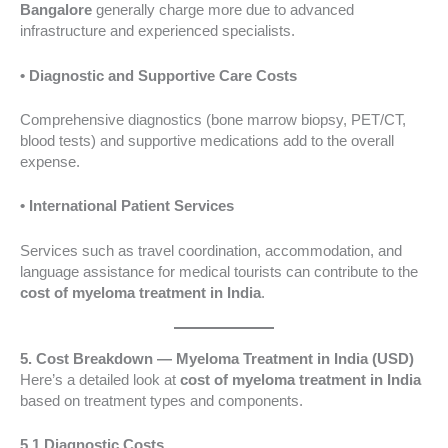
Bangalore
generally charge more due to advanced
infrastructure and experienced specialists.
• Diagnostic and Supportive Care Costs
Comprehensive diagnostics (bone marrow biopsy, PET/CT,
blood tests) and supportive medications add to the overall
expense.
• International Patient Services
Services such as travel coordination, accommodation, and
language assistance for medical tourists can contribute to the
cost of myeloma treatment in India
.
5. Cost Breakdown — Myeloma Treatment in India (USD)
Here’s a detailed look at
cost of myeloma treatment in India
based on treatment types and components.
5.1 Diagnostic Costs