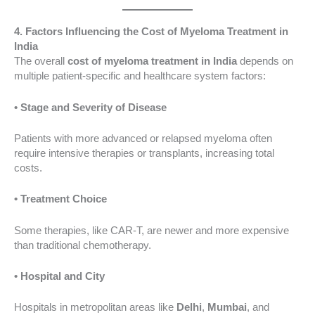
4. Factors Influencing the Cost of Myeloma Treatment in
India
The overall
cost of myeloma treatment in India
depends on
multiple patient-specific and healthcare system factors:
• Stage and Severity of Disease
Patients with more advanced or relapsed myeloma often
require intensive therapies or transplants, increasing total
costs.
• Treatment Choice
Some therapies, like CAR-T, are newer and more expensive
than traditional chemotherapy.
• Hospital and City
Hospitals in metropolitan areas like
Delhi
,
Mumbai
, and