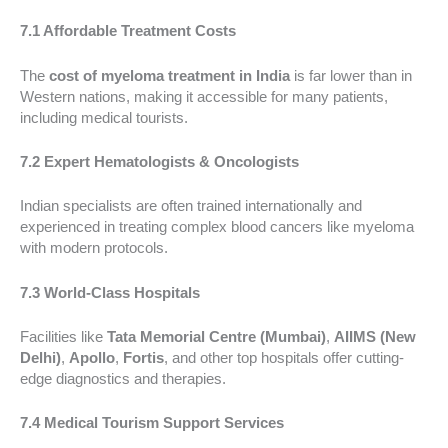
7.1 Affordable Treatment Costs
The
cost of myeloma treatment in India
is far lower than in
Western nations, making it accessible for many patients,
including medical tourists.
7.2 Expert Hematologists & Oncologists
Indian specialists are often trained internationally and
experienced in treating complex blood cancers like myeloma
with modern protocols.
7.3 World-Class Hospitals
Facilities like
Tata Memorial Centre (Mumbai)
,
AIIMS (New
Delhi)
,
Apollo
,
Fortis
, and other top hospitals offer cutting-
edge diagnostics and therapies.
7.4 Medical Tourism Support Services