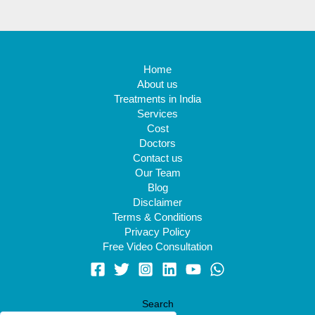
Home
About us
Treatments in India
Services
Cost
Doctors
Contact us
Our Team
Blog
Disclaimer
Terms & Conditions
Privacy Policy
Free Video Consultation
Search