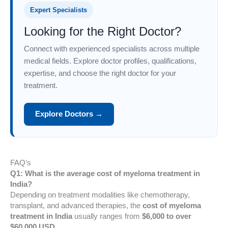
Expert Specialists
Looking for the Right Doctor?
Connect with experienced specialists across multiple
medical fields. Explore doctor profiles, qualifications,
expertise, and choose the right doctor for your
treatment.
Explore Doctors →
FAQ’s
Q1: What is the average cost of myeloma treatment in
India?
Depending on treatment modalities like chemotherapy,
transplant, and advanced therapies, the
cost of myeloma
treatment in India
usually ranges from
$6,000 to over
$60,000 USD
.