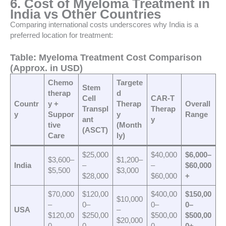
6. Cost of Myeloma Treatment in
India vs Other Countries
Comparing international costs underscores why India is a
preferred location for treatment:
Table: Myeloma Treatment Cost Comparison
(Approx. in USD)
Chemo
Targete
Stem
therap
d
Cell
CAR-T
Countr
y +
Therap
Overall
Transpl
Therap
y
Suppor
y
Range
ant
y
tive
(Month
(ASCT)
Care
ly)
$25,000
$40,000
$6,000–
$3,600–
$1,200–
India
–
–
$60,000
$5,500
$3,000
$28,000
$60,000
+
$70,000
$120,00
$400,00
$150,00
$10,000
–
0–
0–
0–
USA
–
$120,00
$250,00
$500,00
$500,00
$20,000