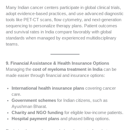
Many Indian cancer centers participate in global clinical trials,
adopt evidence-based practices, and use advanced diagnostic
tools like PET-CT scans, flow cytometry, and next-generation
sequencing to personalize therapy plans. Patient outcomes
and survival rates in India compare favorably with global
standards when managed by experienced multidisciplinary
teams.
9. Financial Assistance & Health Insurance Options
Managing the
cost of myeloma treatment in India
can be
made easier through financial and insurance options:
International health insurance plans
covering cancer
care.
Government schemes
for Indian citizens, such as
Ayushman Bharat.
Charity and NGO funding
for eligible low-income patients.
Hospital payment plans
and phased billing options.