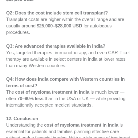
Q2: Does the cost include stem cell transplant?
Transplant costs are higher within the overall range and are
usually around
$25,000–$28,000 USD
for autologous
procedures.
Q3: Are advanced therapies available in India?
Yes, targeted therapies, immunotherapy, and even CAR-T cell
therapy are available in select centers in India at lower rates
than many Western countries.
Q4: How does India compare with Western countries in
terms of cost?
The
cost of myeloma treatment in India
is much lower —
often
70–90% less
than in the USA or UK — while providing
internationally accepted medical standards.
12. Conclusion
Understanding the
cost of myeloma treatment in India
is
essential for patients and families planning effective care