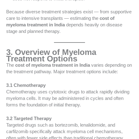
Because diverse treatment strategies exist — from supportive
care to intensive transplants — estimating the
cost of
myeloma treatment in India
depends heavily on disease
stage and planned therapy.
3. Overview of Myeloma
Treatment Options
The
cost of myeloma treatment in India
varies depending on
the treatment pathway. Major treatment options include:
3.1 Chemotherapy
Chemotherapy uses cytotoxic drugs to attack rapidly dividing
myeloma cells. It may be administered in cycles and often
forms the foundation of initial therapy.
3.2 Targeted Therapy
Targeted drugs such as bortezomib, lenalidomide, and
carfilzomib specifically attack myeloma cell mechanisms,
often with fewer side effects than traditional chemotherapy.