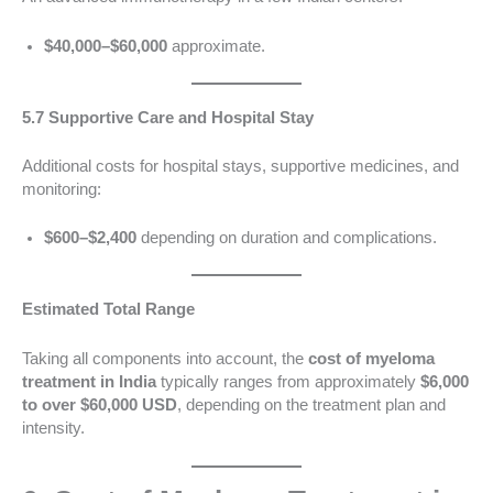
$40,000–$60,000
approximate.
5.7 Supportive Care and Hospital Stay
Additional costs for hospital stays, supportive medicines, and
monitoring:
$600–$2,400
depending on duration and complications.
Estimated Total Range
Taking all components into account, the
cost of myeloma
treatment in India
typically ranges from approximately
$6,000
to over $60,000 USD
, depending on the treatment plan and
intensity.