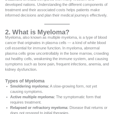
developed nations. Understanding the different components of
treatment and their associated costs helps patients make
informed decisions and plan their medical journeys effectively.
2. What is Myeloma?
Myeloma, also known as multiple myeloma, is a type of blood
cancer that originates in plasma cells — a kind of white blood
cell essential for immune function. In myeloma, abnormal
plasma cells grow uncontrollably in the bone marrow, crowding
out healthy cells, weakening the immune system, and causing
symptoms such as bone pain, frequent infections, anemia, and
kidney dysfunction.
Types of Myeloma
Smoldering myeloma:
A slow-growing form, not yet
causing symptoms.
Active multiple myeloma:
The symptomatic form that
requires treatment.
Relapsed or refractory myeloma:
Disease that returns or
does not respond to initial therapies.