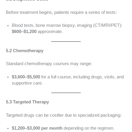
Before treatment begins, patients require a series of tests:
Blood tests, bone marrow biopsy, imaging (CT/MRI/PET):
$600–$1,200
approximate.
5.2 Chemotherapy
Standard chemotherapy courses may range:
$3,600–$5,500
for a full course, including drugs, visits, and
supportive care.
5.3 Targeted Therapy
Targeted drugs can be costlier due to specialized packaging:
$1,200–$3,000 per month
depending on the regimen.