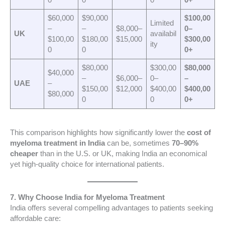
0
0
0
0+
$60,000
$90,000
$100,00
Limited
–
–
$8,000–
0–
UK
availabil
$100,00
$180,00
$15,000
$300,00
ity
0
0
0+
$80,000
$300,00
$80,000
$40,000
–
$6,000–
0–
–
UAE
–
$150,00
$12,000
$400,00
$400,00
$80,000
0
0
0+
This comparison highlights how significantly lower the
cost of
myeloma treatment in India
can be, sometimes
70–90%
cheaper
than in the U.S. or UK, making India an economical
yet high-quality choice for international patients.
7. Why Choose India for Myeloma Treatment
India offers several compelling advantages to patients seeking
affordable care: