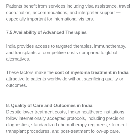
Patients benefit from services including visa assistance, travel
coordination, accommodations, and interpreter support —
especially important for international visitors.
7.5 Availability of Advanced Therapies
India provides access to targeted therapies, immunotherapy,
and transplants at competitive costs compared to global
alternatives.
These factors make the
cost of myeloma treatment in India
attractive to patients worldwide without sacrificing quality or
outcomes.
8. Quality of Care and Outcomes in India
Despite lower treatment costs, Indian healthcare institutions
follow internationally accepted protocols, including precision
diagnostics, standardized chemotherapy regimens, stem cell
transplant procedures, and post-treatment follow-up care.