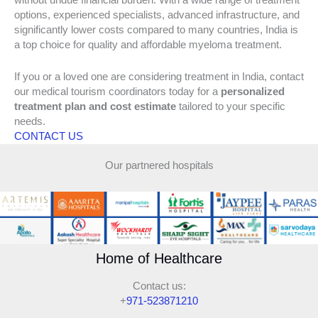
without undue financial burden. With a wide range of treatment
options, experienced specialists, advanced infrastructure, and
significantly lower costs compared to many countries, India is
a top choice for quality and affordable myeloma treatment.
If you or a loved one are considering treatment in India, contact
our medical tourism coordinators today for a
personalized
treatment plan and cost estimate
tailored to your specific
needs.
CONTACT US
Our partnered hospitals
Home of Healthcare
Contact us:
+
971-523871210