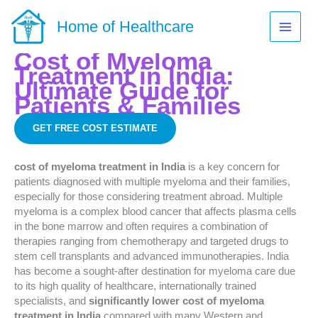
Skip
to
Home of Healthcare
content
Cost of Myeloma
Treatment in India:
Ultimate Guide for
Patients & Families
GET FREE COST ESTIMATE
cost of myeloma treatment in India
is a key concern for
patients diagnosed with multiple myeloma and their families,
especially for those considering treatment abroad. Multiple
myeloma is a complex blood cancer that affects plasma cells
in the bone marrow and often requires a combination of
therapies ranging from chemotherapy and targeted drugs to
stem cell transplants and advanced immunotherapies. India
has become a sought-after destination for myeloma care due
to its high quality of healthcare, internationally trained
specialists, and
significantly lower cost of myeloma
treatment in India
compared with many Western and