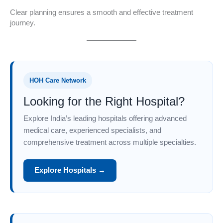
Clear planning ensures a smooth and effective treatment
journey.
HOH Care Network
Looking for the Right Hospital?
Explore India’s leading hospitals offering advanced
medical care, experienced specialists, and
comprehensive treatment across multiple specialties.
Explore Hospitals →