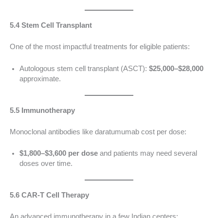
5.4 Stem Cell Transplant
One of the most impactful treatments for eligible patients:
Autologous stem cell transplant (ASCT):
$25,000–$28,000
approximate.
5.5 Immunotherapy
Monoclonal antibodies like daratumumab cost per dose:
$1,800–$3,600 per dose
and patients may need several
doses over time.
5.6 CAR-T Cell Therapy
An advanced immunotherapy in a few Indian centers: