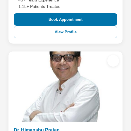
40+ Years Experience
1.1L+ Patients Treated
Book Appointment
View Profile
Dr. Himanshu Pratap