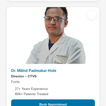
Dr. Milind Padmakar Hote
Director – CTVS
Fortis
27+ Years Experience
80K+ Patients Treated
Book Appointment