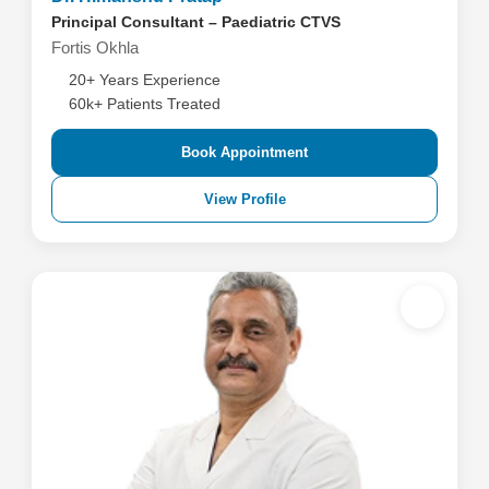
Principal Consultant – Paediatric CTVS
Fortis Okhla
20+ Years Experience
60k+ Patients Treated
Book Appointment
View Profile