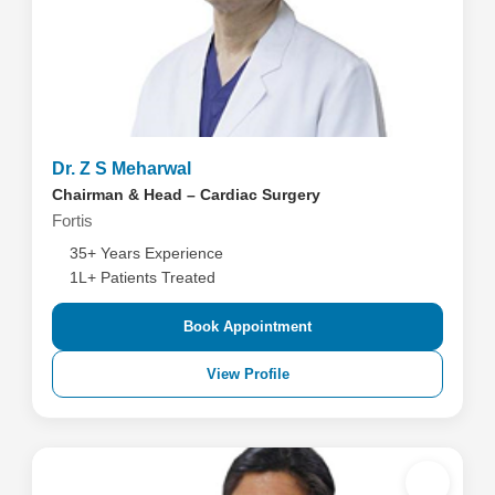
Dr. Z S Meharwal
Chairman & Head – Cardiac Surgery
Fortis
35+ Years Experience
1L+ Patients Treated
Book Appointment
View Profile