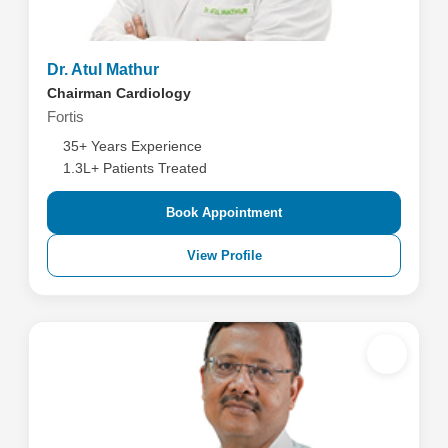
Dr. Atul Mathur
Chairman Cardiology
Fortis
35+ Years Experience
1.3L+ Patients Treated
Book Appointment
View Profile