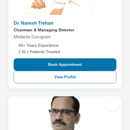
Dr. Naresh Trehan
Chairman & Managing Director
Medanta Gurugram
45+ Years Experience
1.5L+ Patients Treated
Book Appointment
View Profile