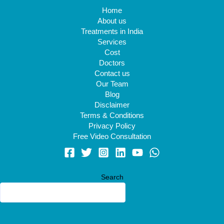
Home
About us
Treatments in India
Services
Cost
Doctors
Contact us
Our Team
Blog
Disclaimer
Terms & Conditions
Privacy Policy
Free Video Consultation
Search