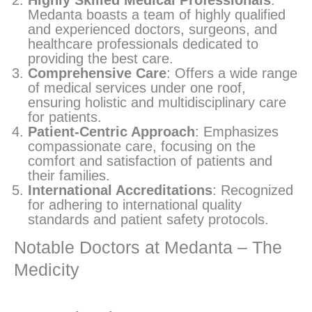
Medanta boasts a team of highly qualified
and experienced doctors, surgeons, and
healthcare professionals dedicated to
providing the best care.
Comprehensive Care
: Offers a wide range
of medical services under one roof,
ensuring holistic and multidisciplinary care
for patients.
Patient-Centric Approach
: Emphasizes
compassionate care, focusing on the
comfort and satisfaction of patients and
their families.
International Accreditations
: Recognized
for adhering to international quality
standards and patient safety protocols.
Notable Doctors at Medanta – The
Medicity