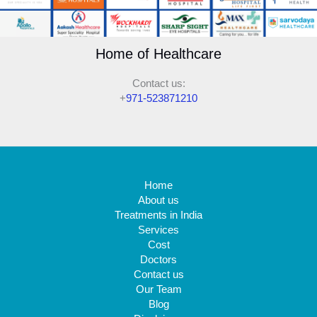
Home of Healthcare
Contact us:
+
971-523871210
Home
About us
Treatments in India
Services
Cost
Doctors
Contact us
Our Team
Blog