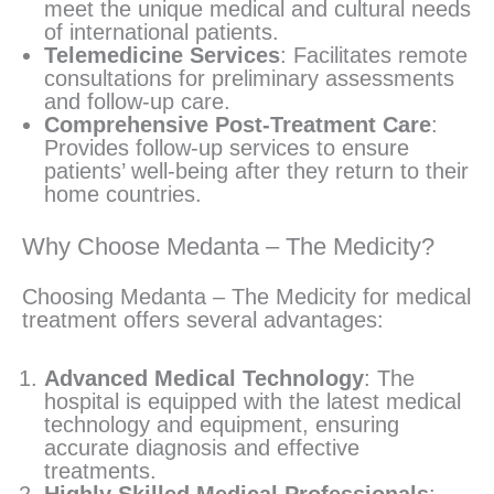
meet the unique medical and cultural needs
of international patients.
Telemedicine Services
: Facilitates remote
consultations for preliminary assessments
and follow-up care.
Comprehensive Post-Treatment Care
:
Provides follow-up services to ensure
patients’ well-being after they return to their
home countries.
Why Choose Medanta – The Medicity?
Choosing Medanta – The Medicity for medical
treatment offers several advantages:
Advanced Medical Technology
: The
hospital is equipped with the latest medical
technology and equipment, ensuring
accurate diagnosis and effective
treatments.
Highly Skilled Medical Professionals
: