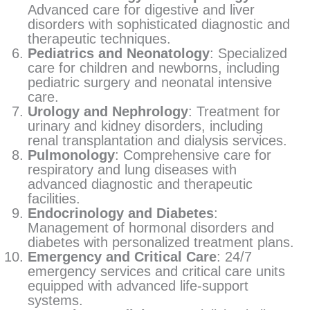
Advanced care for digestive and liver
disorders with sophisticated diagnostic and
therapeutic techniques.
Pediatrics and Neonatology
: Specialized
care for children and newborns, including
pediatric surgery and neonatal intensive
care.
Urology and Nephrology
: Treatment for
urinary and kidney disorders, including
renal transplantation and dialysis services.
Pulmonology
: Comprehensive care for
respiratory and lung diseases with
advanced diagnostic and therapeutic
facilities.
Endocrinology and Diabetes
:
Management of hormonal disorders and
diabetes with personalized treatment plans.
Emergency and Critical Care
: 24/7
emergency services and critical care units
equipped with advanced life-support
systems.