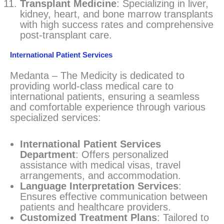
Transplant Medicine
: Specializing in liver,
kidney, heart, and bone marrow transplants
with high success rates and comprehensive
post-transplant care.
International Patient Services
Medanta – The Medicity is dedicated to
providing world-class medical care to
international patients, ensuring a seamless
and comfortable experience through various
specialized services:
International Patient Services
Department
: Offers personalized
assistance with medical visas, travel
arrangements, and accommodation.
Language Interpretation Services
:
Ensures effective communication between
patients and healthcare providers.
Customized Treatment Plans
: Tailored to