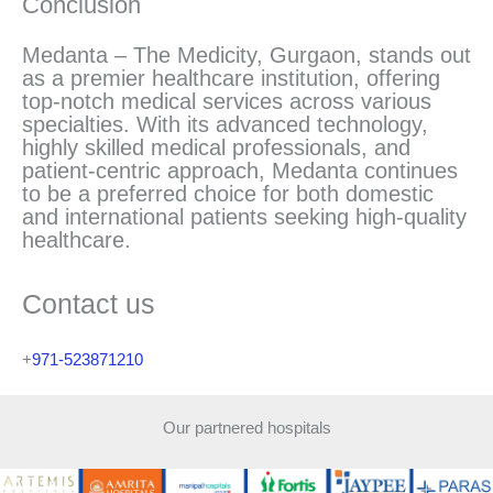
Conclusion
Medanta – The Medicity, Gurgaon, stands out
as a premier healthcare institution, offering
top-notch medical services across various
specialties. With its advanced technology,
highly skilled medical professionals, and
patient-centric approach, Medanta continues
to be a preferred choice for both domestic
and international patients seeking high-quality
healthcare.
Contact us
+
971-523871210
Our partnered hospitals