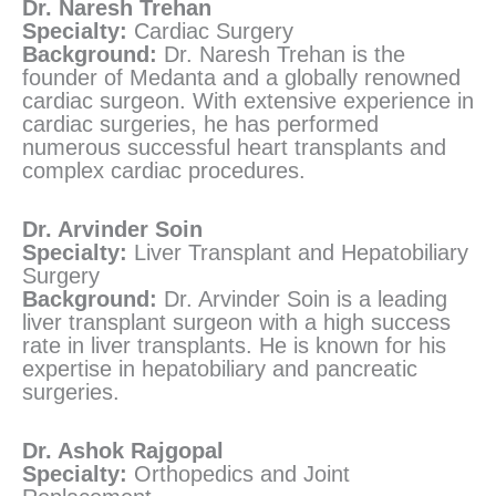
Dr. Naresh Trehan
Specialty:
Cardiac Surgery
Background:
Dr. Naresh Trehan is the
founder of Medanta and a globally renowned
cardiac surgeon. With extensive experience in
cardiac surgeries, he has performed
numerous successful heart transplants and
complex cardiac procedures.
Dr. Arvinder Soin
Specialty:
Liver Transplant and Hepatobiliary
Surgery
Background:
Dr. Arvinder Soin is a leading
liver transplant surgeon with a high success
rate in liver transplants. He is known for his
expertise in hepatobiliary and pancreatic
surgeries.
Dr. Ashok Rajgopal
Specialty:
Orthopedics and Joint