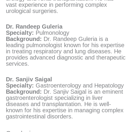
vast experience in performing complex
urological surgeries.
Dr. Randeep Guleria
Specialty:
Pulmonology
Background:
Dr. Randeep Guleria is a
leading pulmonologist known for his expertise
in treating respiratory and lung diseases. He
provides advanced diagnostic and therapeutic
services.
Dr. Sanjiv Saigal
Specialty:
Gastroenterology and Hepatology
Background:
Dr. Sanjiv Saigal is an eminent
gastroenterologist specializing in liver
diseases and transplantation. He is well-
known for his expertise in managing complex
gastrointestinal disorders.