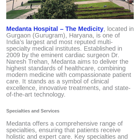
Medanta Hospital – The Medicity
, located in
Gurgaon (Gurugram), Haryana, is one of
India’s largest and most reputed multi-
specialty medical institutes. Established in
2009 by the eminent cardiac surgeon Dr.
Naresh Trehan, Medanta aims to deliver the
highest standards of healthcare, combining
modern medicine with compassionate patient
care. It stands as a symbol of clinical
excellence, innovative treatments, and state-
of-the-art technology.
Specialties and Services
Medanta offers a comprehensive range of
specialties, ensuring that patients receive
holistic and expert care. Key specialties and