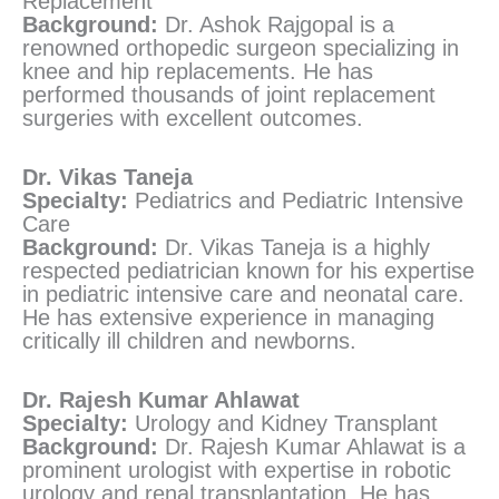
Replacement
Background:
Dr. Ashok Rajgopal is a
renowned orthopedic surgeon specializing in
knee and hip replacements. He has
performed thousands of joint replacement
surgeries with excellent outcomes.
Dr. Vikas Taneja
Specialty:
Pediatrics and Pediatric Intensive
Care
Background:
Dr. Vikas Taneja is a highly
respected pediatrician known for his expertise
in pediatric intensive care and neonatal care.
He has extensive experience in managing
critically ill children and newborns.
Dr. Rajesh Kumar Ahlawat
Specialty:
Urology and Kidney Transplant
Background:
Dr. Rajesh Kumar Ahlawat is a
prominent urologist with expertise in robotic
urology and renal transplantation. He has