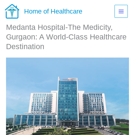
Skip
to
Home of Healthcare
content
Medanta Hospital-The Medicity,
Gurgaon: A World-Class Healthcare
Destination