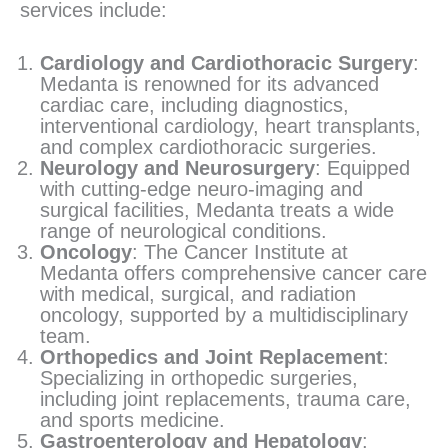
services include:
Cardiology and Cardiothoracic Surgery
:
Medanta is renowned for its advanced
cardiac care, including diagnostics,
interventional cardiology, heart transplants,
and complex cardiothoracic surgeries.
Neurology and Neurosurgery
: Equipped
with cutting-edge neuro-imaging and
surgical facilities, Medanta treats a wide
range of neurological conditions.
Oncology
: The Cancer Institute at
Medanta offers comprehensive cancer care
with medical, surgical, and radiation
oncology, supported by a multidisciplinary
team.
Orthopedics and Joint Replacement
:
Specializing in orthopedic surgeries,
including joint replacements, trauma care,
and sports medicine.
Gastroenterology and Hepatology
: