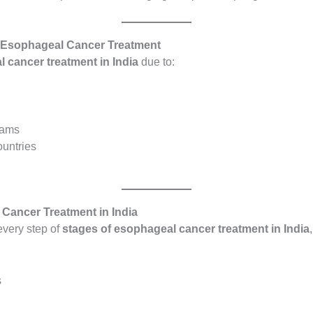
of Esophageal Cancer Treatment
 cancer treatment in India
due to:
teams
ountries
 Cancer Treatment in India
every step of
stages of esophageal cancer treatment in India
s