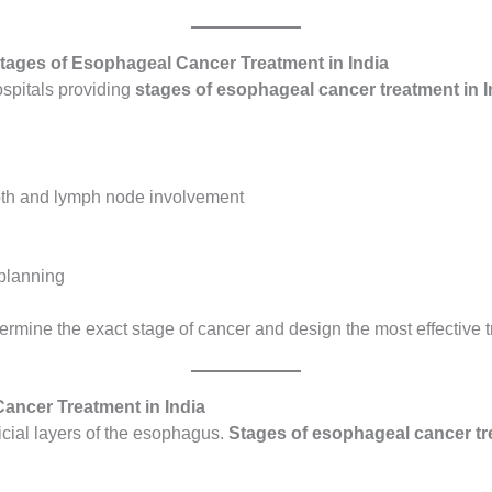
tages of Esophageal Cancer Treatment in India
ospitals providing
stages of esophageal cancer treatment in I
pth and lymph node involvement
 planning
ermine the exact stage of cancer and design the most effective t
Cancer Treatment in India
ficial layers of the esophagus.
Stages of esophageal cancer tre