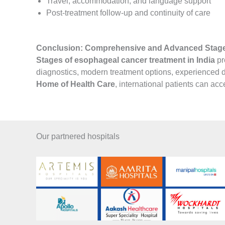
Travel, accommodation, and language support
Post-treatment follow-up and continuity of care
Conclusion: Comprehensive and Advanced Stages
Stages of esophageal cancer treatment in India
pr
diagnostics, modern treatment options, experienced do
Home of Health Care
, international patients can a
Our partnered hospitals