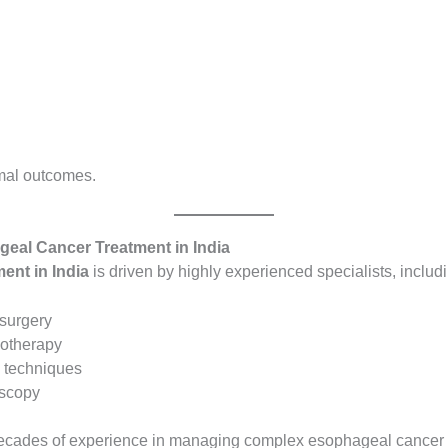
imal outcomes.
geal Cancer Treatment in India
ent in India
is driven by highly experienced specialists, includ
 surgery
notherapy
n techniques
oscopy
d decades of experience in managing complex esophageal cancer