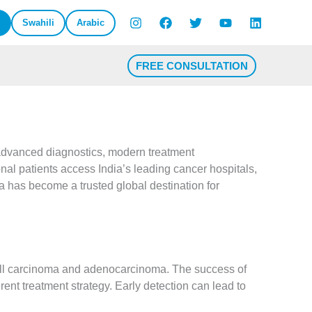
Swahili
Arabic
FREE CONSULTATION
dvanced diagnostics, modern treatment
onal patients access India’s leading cancer hospitals,
a has become a trusted global destination for
cell carcinoma and adenocarcinoma. The success of
ent treatment strategy. Early detection can lead to