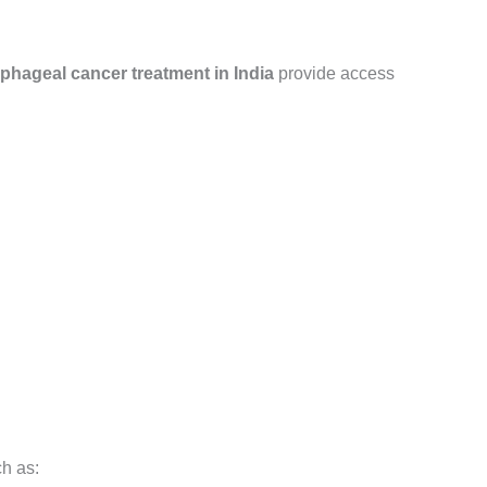
phageal cancer treatment in India
provide access
ch as: