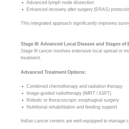
Advanced lymph node dissection
Enhanced recovery after surgery (ERAS) protocol
This integrated approach significantly improves surv
Stage III: Advanced Local Disease and Stages of
Stage III cancer involves extensive local spread or m
treatment.
Advanced Treatment Options:
Combined chemotherapy and radiation therapy
Image-guided radiotherapy (IMRT / IGRT)
Robotic or thoracoscopic esophageal surgery
Nutritional rehabilitation and feeding support
Indian cancer centers are well-equipped to manage c