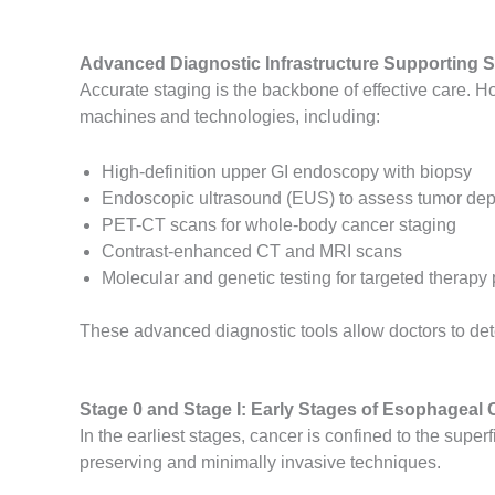
Advanced Diagnostic Infrastructure Supporting S
Accurate staging is the backbone of effective care. H
machines and technologies, including:
High-definition upper GI endoscopy with biopsy
Endoscopic ultrasound (EUS) to assess tumor de
PET-CT scans for whole-body cancer staging
Contrast-enhanced CT and MRI scans
Molecular and genetic testing for targeted therapy
These advanced diagnostic tools allow doctors to det
Stage 0 and Stage I: Early Stages of Esophageal 
In the earliest stages, cancer is confined to the super
preserving and minimally invasive techniques.