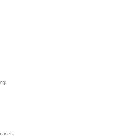
ing:
 cases.