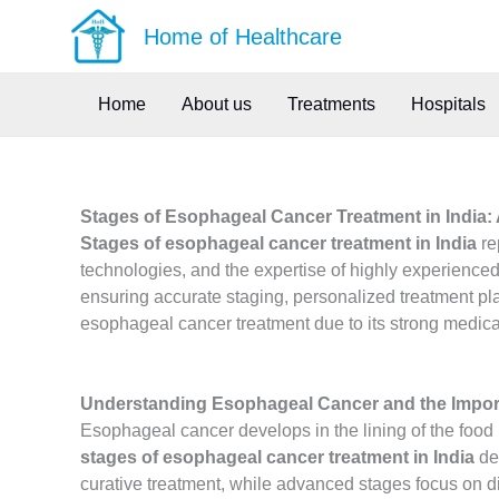
Skip
Home of Healthcare
to
content
Home
About us
Treatments
Hospitals
Stages of Esophageal Cancer Treatment in India:
Stages of esophageal cancer treatment in India
re
technologies, and the expertise of highly experienced
ensuring accurate staging, personalized treatment pla
esophageal cancer treatment due to its strong medical
Understanding Esophageal Cancer and the Impor
Esophageal cancer develops in the lining of the foo
stages of esophageal cancer treatment in India
dep
curative treatment, while advanced stages focus on dis