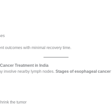
ses
nt outcomes with minimal recovery time.
Cancer Treatment in India
may involve nearby lymph nodes.
Stages of esophageal cancer t
hrink the tumor