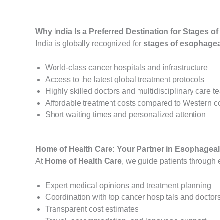
Why India Is a Preferred Destination for Stages 
India is globally recognized for
stages of esophageal
World-class cancer hospitals and infrastructure
Access to the latest global treatment protocols
Highly skilled doctors and multidisciplinary care 
Affordable treatment costs compared to Western c
Short waiting times and personalized attention
Home of Health Care: Your Partner in Esophageal
At
Home of Health Care
, we guide patients through 
Expert medical opinions and treatment planning
Coordination with top cancer hospitals and doctor
Transparent cost estimates