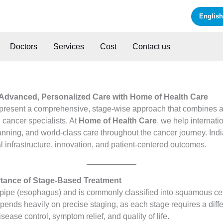
English
Doctors
Services
Cost
Contact us
 Advanced, Personalized Care with Home of Health Care
present a comprehensive, stage-wise approach that combines a
 cancer specialists. At
Home of Health Care
, we help internati
nning, and world-class care throughout the cancer journey. Indi
 infrastructure, innovation, and patient-centered outcomes.
tance of Stage-Based Treatment
d pipe (esophagus) and is commonly classified into squamous 
ends heavily on precise staging, as each stage requires a differ
ease control, symptom relief, and quality of life.