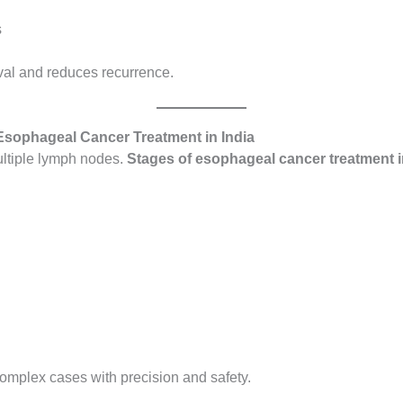
s
ival and reduces recurrence.
 Esophageal Cancer Treatment in India
ultiple lymph nodes.
Stages of esophageal cancer treatment i
omplex cases with precision and safety.