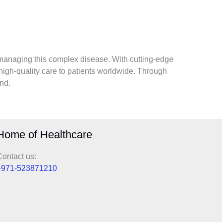
managing this complex disease. With cutting-edge
high-quality care to patients worldwide. Through
nd.
Home of Healthcare
ontact us:
+
971-523871210