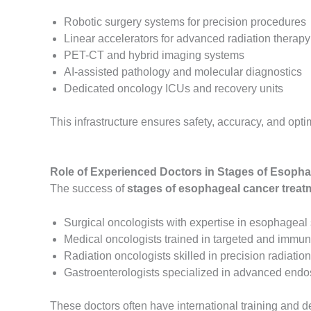
Robotic surgery systems for precision procedures
Linear accelerators for advanced radiation therapy
PET-CT and hybrid imaging systems
AI-assisted pathology and molecular diagnostics
Dedicated oncology ICUs and recovery units
This infrastructure ensures safety, accuracy, and opt
Role of Experienced Doctors in Stages of Esopha
The success of
stages of esophageal cancer treatm
Surgical oncologists with expertise in esophageal
Medical oncologists trained in targeted and immu
Radiation oncologists skilled in precision radiatio
Gastroenterologists specialized in advanced end
These doctors often have international training an