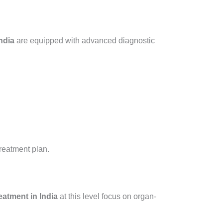
ndia
are equipped with advanced diagnostic
reatment plan.
atment in India
at this level focus on organ-