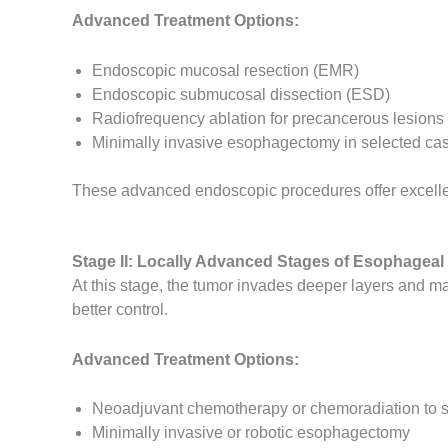
Advanced Treatment Options:
Endoscopic mucosal resection (EMR)
Endoscopic submucosal dissection (ESD)
Radiofrequency ablation for precancerous lesions
Minimally invasive esophagectomy in selected ca
These advanced endoscopic procedures offer excelle
Stage II: Locally Advanced Stages of Esophageal 
At this stage, the tumor invades deeper layers and 
better control.
Advanced Treatment Options:
Neoadjuvant chemotherapy or chemoradiation to s
Minimally invasive or robotic esophagectomy