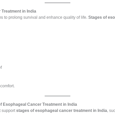
 Treatment in India
 to prolong survival and enhance quality of life.
Stages of eso
f
 comfort.
f Esophageal Cancer Treatment in India
at support
stages of esophageal cancer treatment in India
, su