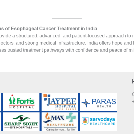
 of Esophageal Cancer Treatment in India
ovide a structured, advanced, and patient-focused approach to 
ctors, and strong medical infrastructure, India offers hope and 
ccess trusted treatment pathways with confidence and peace of mi
C