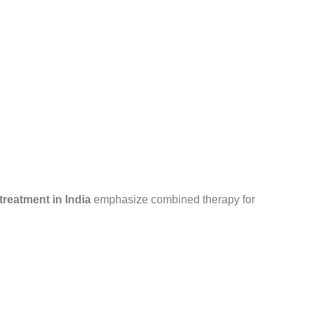
reatment in India
emphasize combined therapy for