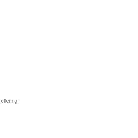
, offering: