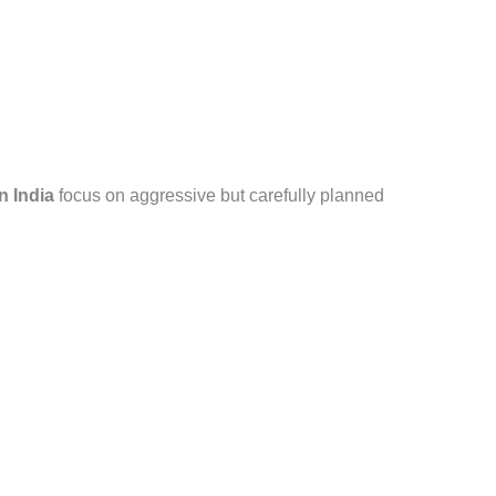
n India
focus on aggressive but carefully planned