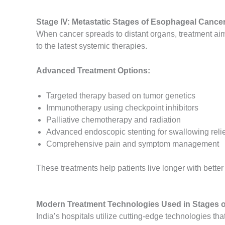
Stage IV: Metastatic Stages of Esophageal Cancer
When cancer spreads to distant organs, treatment aims
to the latest systemic therapies.
Advanced Treatment Options:
Targeted therapy based on tumor genetics
Immunotherapy using checkpoint inhibitors
Palliative chemotherapy and radiation
Advanced endoscopic stenting for swallowing relie
Comprehensive pain and symptom management
These treatments help patients live longer with better
Modern Treatment Technologies Used in Stages o
India’s hospitals utilize cutting-edge technologies th