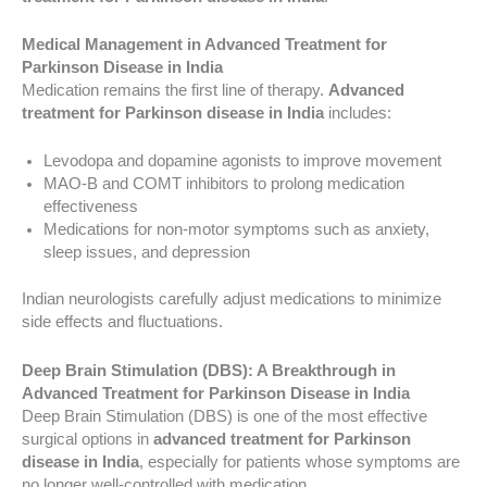
Medical Management in Advanced Treatment for
Parkinson Disease in India
Medication remains the first line of therapy.
Advanced
treatment for Parkinson disease in India
includes:
Levodopa and dopamine agonists to improve movement
MAO-B and COMT inhibitors to prolong medication
effectiveness
Medications for non-motor symptoms such as anxiety,
sleep issues, and depression
Indian neurologists carefully adjust medications to minimize
side effects and fluctuations.
Deep Brain Stimulation (DBS): A Breakthrough in
Advanced Treatment for Parkinson Disease in India
Deep Brain Stimulation (DBS) is one of the most effective
surgical options in
advanced treatment for Parkinson
disease in India
, especially for patients whose symptoms are
no longer well-controlled with medication.