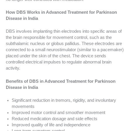
How DBS Works in Advanced Treatment for Parkinson
Disease in India
DBS involves implanting thin electrodes into specific areas of
the brain responsible for movement control, such as the
subthalamic nucleus or globus pallidus. These electrodes are
connected to a small neurostimulator (similar to a pacemaker)
placed under the skin of the chest. The device sends
controlled electrical impulses to regulate abnormal brain
activity.
Benefits of DBS in Advanced Treatment for Parkinson
Disease in India
Significant reduction in tremors, rigidity, and involuntary
movements
Improved motor control and smoother movement
Reduced medication dosage and side effects
Improved quality of life and independence
Long-term symptom control