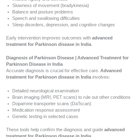
Slowness of movement (bradykinesia)
Balance and posture problems
Speech and swallowing difficulties
Sleep disorders, depression, and cognitive changes
Early intervention improves outcomes with
advanced
treatment for Parkinson disease in India
.
Diagnosis of Parkinson Disease | Advanced Treatment for
Parkinson Disease in India
Accurate diagnosis is crucial for effective care.
Advanced
treatment for Parkinson disease in India
involves:
Detailed neurological examination
Brain imaging (MRI, PET scans) to rule out other conditions
Dopamine transporter scans (DaTscan)
Medication response assessment
Genetic testing in selected cases
These tools help confirm the diagnosis and guide
advanced
treatment for Parkinson disease in India
.