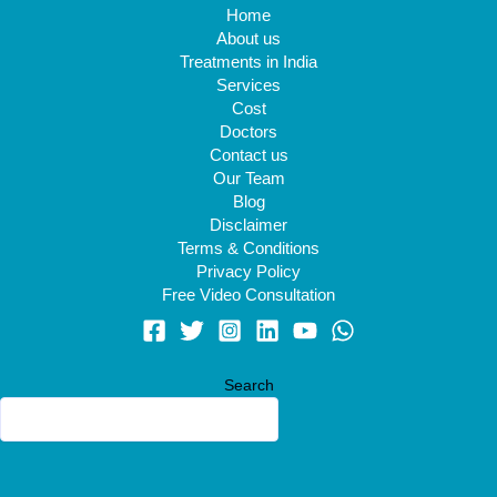
Home
About us
Treatments in India
Services
Cost
Doctors
Contact us
Our Team
Blog
Disclaimer
Terms & Conditions
Privacy Policy
Free Video Consultation
Search