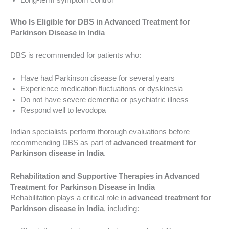
Who Is Eligible for DBS in Advanced Treatment for
Parkinson Disease in India
DBS is recommended for patients who:
Have had Parkinson disease for several years
Experience medication fluctuations or dyskinesia
Do not have severe dementia or psychiatric illness
Respond well to levodopa
Indian specialists perform thorough evaluations before
recommending DBS as part of
advanced treatment for
Parkinson disease in India
.
Rehabilitation and Supportive Therapies in Advanced
Treatment for Parkinson Disease in India
Rehabilitation plays a critical role in
advanced treatment for
Parkinson disease in India
, including: