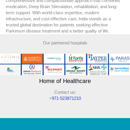
comprehensive and compassionate approach that combines
medication, Deep Brain Stimulation, rehabilitation, and long-
term support. With world-class expertise, modern
infrastructure, and cost-effective care, India stands as a
trusted global destination for patients seeking effective
Parkinson disease treatment and a better quality of life.
Our partnered hospitals
Home of Healthcare
Contact us:
+
971-523871210