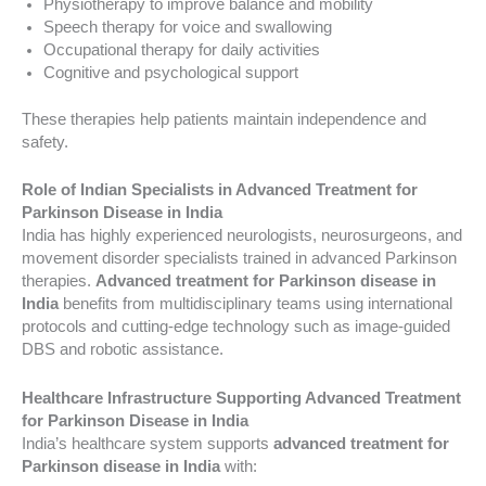
Physiotherapy to improve balance and mobility
Speech therapy for voice and swallowing
Occupational therapy for daily activities
Cognitive and psychological support
These therapies help patients maintain independence and
safety.
Role of Indian Specialists in Advanced Treatment for
Parkinson Disease in India
India has highly experienced neurologists, neurosurgeons, and
movement disorder specialists trained in advanced Parkinson
therapies.
Advanced treatment for Parkinson disease in
India
benefits from multidisciplinary teams using international
protocols and cutting-edge technology such as image-guided
DBS and robotic assistance.
Healthcare Infrastructure Supporting Advanced Treatment
for Parkinson Disease in India
India’s healthcare system supports
advanced treatment for
Parkinson disease in India
with: