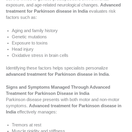
exposure, and age-related neurological changes.
Advanced
treatment for Parkinson disease in India
evaluates risk
factors such as:
Aging and family history
Genetic mutations
Exposure to toxins
Head injury
Oxidative stress in brain cells
Identifying these factors helps specialists personalize
advanced treatment for Parkinson disease in India
.
Signs and Symptoms Managed Through Advanced
Treatment for Parkinson Disease in India
Parkinson disease presents with both motor and non-motor
symptoms.
Advanced treatment for Parkinson disease in
India
effectively manages:
Tremors at rest
Muscle rigidity and stiffness