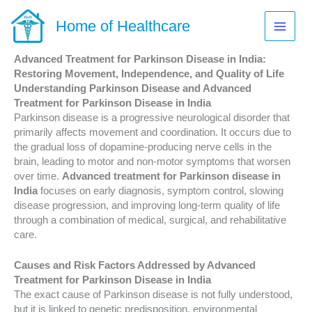
Skip
to
Home of Healthcare
content
Advanced Treatment for Parkinson Disease in India:
Restoring Movement, Independence, and Quality of Life
Understanding Parkinson Disease and Advanced
Treatment for Parkinson Disease in India
Parkinson disease is a progressive neurological disorder that
primarily affects movement and coordination. It occurs due to
the gradual loss of dopamine-producing nerve cells in the
brain, leading to motor and non-motor symptoms that worsen
over time.
Advanced treatment for Parkinson disease in
India
focuses on early diagnosis, symptom control, slowing
disease progression, and improving long-term quality of life
through a combination of medical, surgical, and rehabilitative
care.
Causes and Risk Factors Addressed by Advanced
Treatment for Parkinson Disease in India
The exact cause of Parkinson disease is not fully understood,
but it is linked to genetic predisposition, environmental