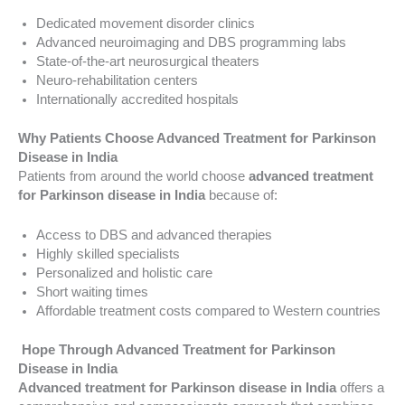
Dedicated movement disorder clinics
Advanced neuroimaging and DBS programming labs
State-of-the-art neurosurgical theaters
Neuro-rehabilitation centers
Internationally accredited hospitals
Why Patients Choose Advanced Treatment for Parkinson
Disease in India
Patients from around the world choose
advanced treatment
for Parkinson disease in India
because of:
Access to DBS and advanced therapies
Highly skilled specialists
Personalized and holistic care
Short waiting times
Affordable treatment costs compared to Western countries
Hope Through Advanced Treatment for Parkinson
Disease in India
Advanced treatment for Parkinson disease in India
offers a