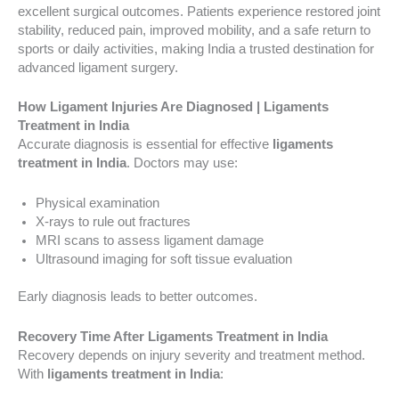
excellent surgical outcomes. Patients experience restored joint
stability, reduced pain, improved mobility, and a safe return to
sports or daily activities, making India a trusted destination for
advanced ligament surgery.
How Ligament Injuries Are Diagnosed | Ligaments
Treatment in India
Accurate diagnosis is essential for effective
ligaments
treatment in India
. Doctors may use:
Physical examination
X-rays to rule out fractures
MRI scans to assess ligament damage
Ultrasound imaging for soft tissue evaluation
Early diagnosis leads to better outcomes.
Recovery Time After Ligaments Treatment in India
Recovery depends on injury severity and treatment method.
With
ligaments treatment in India
: