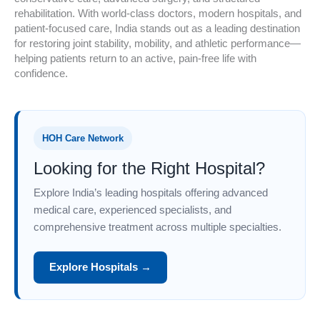
rehabilitation. With world-class doctors, modern hospitals, and
patient-focused care, India stands out as a leading destination
for restoring joint stability, mobility, and athletic performance—
helping patients return to an active, pain-free life with
confidence.
HOH Care Network
Looking for the Right Hospital?
Explore India’s leading hospitals offering advanced
medical care, experienced specialists, and
comprehensive treatment across multiple specialties.
Explore Hospitals →