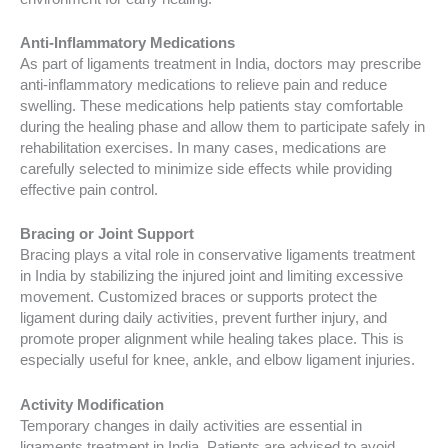
Anti-Inflammatory Medications
As part of ligaments treatment in India, doctors may prescribe
anti-inflammatory medications to relieve pain and reduce
swelling. These medications help patients stay comfortable
during the healing phase and allow them to participate safely in
rehabilitation exercises. In many cases, medications are
carefully selected to minimize side effects while providing
effective pain control.
Bracing or Joint Support
Bracing plays a vital role in conservative ligaments treatment
in India by stabilizing the injured joint and limiting excessive
movement. Customized braces or supports protect the
ligament during daily activities, prevent further injury, and
promote proper alignment while healing takes place. This is
especially useful for knee, ankle, and elbow ligament injuries.
Activity Modification
Temporary changes in daily activities are essential in
ligaments treatment in India. Patients are advised to avoid