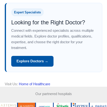
Expert Specialists
Looking for the Right Doctor?
Connect with experienced specialists across multiple
medical fields. Explore doctor profiles, qualifications,
expertise, and choose the right doctor for your
treatment.
Explore Doctors →
Visit Us:
Home of Healthcare
Our partnered hospitals