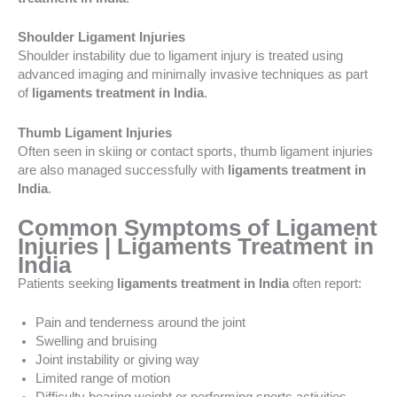
Shoulder Ligament Injuries
Shoulder instability due to ligament injury is treated using
advanced imaging and minimally invasive techniques as part
of
ligaments treatment in India
.
Thumb Ligament Injuries
Often seen in skiing or contact sports, thumb ligament injuries
are also managed successfully with
ligaments treatment in
India
.
Common Symptoms of Ligament
Injuries | Ligaments Treatment in
India
Patients seeking
ligaments treatment in India
often report:
Pain and tenderness around the joint
Swelling and bruising
Joint instability or giving way
Limited range of motion