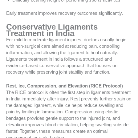
Difficulty bearing weight or performing sports activities
Early treatment improves recovery outcomes significantly.
Conservative Ligaments
Treatment in India
For mild to moderate ligament injuries, doctors usually begin
with non-surgical care aimed at reducing pain, controlling
inflammation, and allowing the ligament to heal naturally.
Ligaments treatment in India follows a structured and
evidence-based conservative approach that focuses on
recovery while preserving joint stability and function.
Rest, Ice, Compression, and Elevation (RICE Protocol)
The RICE protocol is often the first step in ligaments treatment
in India immediately after injury. Rest prevents further strain on
the damaged ligament, while ice helps reduce swelling and
pain by limiting inflammation. Compression using elastic
bandages provides gentle support to the injured joint, and
elevation improves blood circulation, helping swelling subside
faster. Together, these measures create an optimal
environment for early healing.