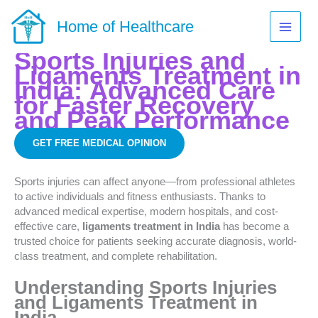
Skip
to
Home of Healthcare
content
Sports Injuries and
Ligaments Treatment in
India:
Advanced Care
for Faster Recovery
and Peak Performance
GET FREE MEDICAL OPINION
Sports injuries can affect anyone—from professional athletes
to active individuals and fitness enthusiasts. Thanks to
advanced medical expertise, modern hospitals, and cost-
effective care,
ligaments treatment in India
has become a
trusted choice for patients seeking accurate diagnosis, world-
class treatment, and complete rehabilitation.
Understanding Sports Injuries
and Ligaments Treatment in
India