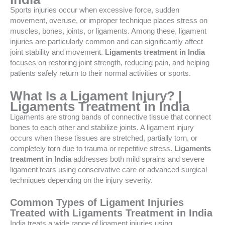
Sports injuries occur when excessive force, sudden
movement, overuse, or improper technique places stress on
muscles, bones, joints, or ligaments. Among these, ligament
injuries are particularly common and can significantly affect
joint stability and movement.
Ligaments treatment in India
focuses on restoring joint strength, reducing pain, and helping
patients safely return to their normal activities or sports.
What Is a Ligament Injury? |
Ligaments Treatment in India
Ligaments are strong bands of connective tissue that connect
bones to each other and stabilize joints. A ligament injury
occurs when these tissues are stretched, partially torn, or
completely torn due to trauma or repetitive stress.
Ligaments
treatment in India
addresses both mild sprains and severe
ligament tears using conservative care or advanced surgical
techniques depending on the injury severity.
Common Types of Ligament Injuries
Treated with Ligaments Treatment in India
India treats a wide range of ligament injuries using