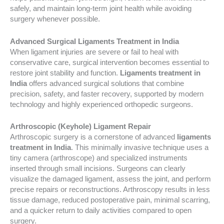
safely, and maintain long-term joint health while avoiding
surgery whenever possible.
Advanced Surgical Ligaments Treatment in India
When ligament injuries are severe or fail to heal with
conservative care, surgical intervention becomes essential to
restore joint stability and function.
Ligaments treatment in
India
offers advanced surgical solutions that combine
precision, safety, and faster recovery, supported by modern
technology and highly experienced orthopedic surgeons.
Arthroscopic (Keyhole) Ligament Repair
Arthroscopic surgery is a cornerstone of advanced
ligaments
treatment in India
. This minimally invasive technique uses a
tiny camera (arthroscope) and specialized instruments
inserted through small incisions. Surgeons can clearly
visualize the damaged ligament, assess the joint, and perform
precise repairs or reconstructions. Arthroscopy results in less
tissue damage, reduced postoperative pain, minimal scarring,
and a quicker return to daily activities compared to open
surgery.