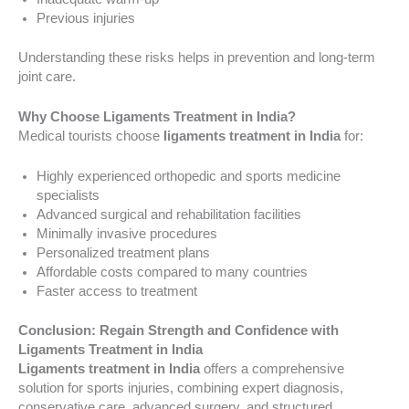
Previous injuries
Understanding these risks helps in prevention and long-term
joint care.
Why Choose Ligaments Treatment in India?
Medical tourists choose
ligaments treatment in India
for:
Highly experienced orthopedic and sports medicine
specialists
Advanced surgical and rehabilitation facilities
Minimally invasive procedures
Personalized treatment plans
Affordable costs compared to many countries
Faster access to treatment
Conclusion: Regain Strength and Confidence with
Ligaments Treatment in India
Ligaments treatment in India
offers a comprehensive
solution for sports injuries, combining expert diagnosis,
conservative care, advanced surgery, and structured