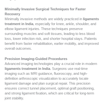
Minimally Invasive Surgical Techniques for Faster
Recovery
Minimally invasive methods are widely practiced in
ligaments
treatment in India
, especially for knee, ankle, shoulder, and
elbow ligament injuries. These techniques preserve
surrounding muscles and soft tissues, leading to less blood
loss, lower infection risk, and shorter hospital stays. Patients
benefit from faster rehabilitation, earlier mobility, and improved
overall outcomes.
Precision Imaging-Guided Procedures
Advanced imaging technologies play a crucial role in modern
ligaments treatment in India
. Surgeons use real-time
imaging such as MRI guidance, fluoroscopy, and high-
definition arthroscopic visualization to accurately locate
ligament damage and plan surgical repair. This precision
ensures correct tunnel placement, optimal graft positioning,
and strong ligament fixation, which are critical for long-term
joint stability.