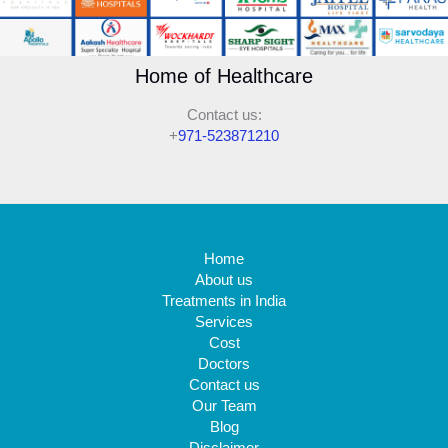
Home of Healthcare
Contact us:
+
971-523871210
Home
About us
Treatments in India
Services
Cost
Doctors
Contact us
Our Team
Blog
Disclaimer