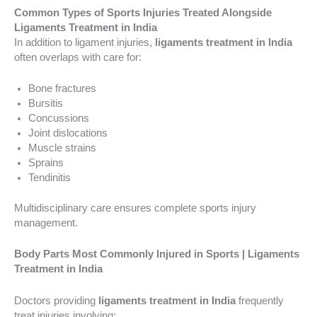
Common Types of Sports Injuries Treated Alongside
Ligaments Treatment in India
In addition to ligament injuries,
ligaments treatment in India
often overlaps with care for:
Bone fractures
Bursitis
Concussions
Joint dislocations
Muscle strains
Sprains
Tendinitis
Multidisciplinary care ensures complete sports injury
management.
Body Parts Most Commonly Injured in Sports | Ligaments
Treatment in India
Doctors providing
ligaments treatment in India
frequently
treat injuries involving: