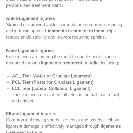
personalized treatment plans:
Ankle Ligament Injuries
Strained or sprained ankle ligaments are common in running
and jumping sports.
Ligaments treatment in India
helps
restore ankle stability and prevent recurring sprains.
Knee Ligament Injuries
Knee injuries are among the most frequent sports injuries
managed through
ligaments treatment in India
, including:
ACL Tear (Anterior Cruciate Ligament)
PCL Tear (Posterior Cruciate Ligament)
LCL Tear (Lateral Collateral Ligament)
These injuries often affect athletes in football, basketball,
and cricket.
Elbow Ligament Injuries
Common in throwing sports like tennis and baseball, elbow
ligament damage is effectively managed through
ligaments
treatment in India
.