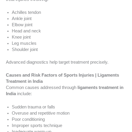
Achilles tendon
Ankle joint
Elbow joint
Head and neck
Knee joint
Leg muscles
Shoulder joint
Advanced diagnostics help target treatment precisely.
Causes and Risk Factors of Sports Injuries | Ligaments
Treatment in India
Common causes addressed through
ligaments treatment in
India
include:
Sudden trauma or falls
Overuse and repetitive motion
Poor conditioning
Improper sports technique
Inadequate warm-up