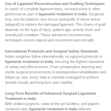
Use of Ligament Reconstruction and Grafting Techniques
In cases of complete ligament tears, reconstruction is often
performed as part of
ligaments treatment in India
. Surgeons
may use the patient’s own tissue (autograft) or donor tissue
(allograft) to replace the damaged ligament. The choice of graft
depends on the type of injury, patient age, activity level, and
overall joint condition. These advanced reconstruction
techniques restore natural joint movement and strength.
International Protocols and Surgical Safety Standards
Indian surgeons follow internationally recognized protocols in
ligaments treatment in India
, ensuring the highest standards
of safety and effectiveness. From preoperative planning and
sterile surgical environments to postoperative rehabilitation and
follow-up care, every step is carefully managed to achieve
durable results and long-term joint stability.
Long-Term Benefits of Advanced Surgical Ligaments
Treatment in India
With skilled surgeons, state-of-the-art facilities, and patient-
centered care,
ligaments treatment in India
delivers