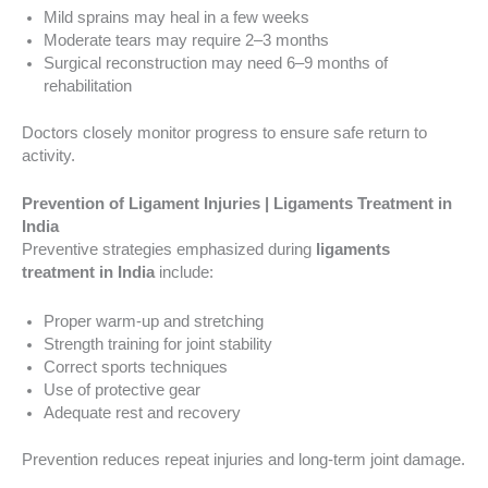
Mild sprains may heal in a few weeks
Moderate tears may require 2–3 months
Surgical reconstruction may need 6–9 months of
rehabilitation
Doctors closely monitor progress to ensure safe return to
activity.
Prevention of Ligament Injuries | Ligaments Treatment in
India
Preventive strategies emphasized during
ligaments
treatment in India
include:
Proper warm-up and stretching
Strength training for joint stability
Correct sports techniques
Use of protective gear
Adequate rest and recovery
Prevention reduces repeat injuries and long-term joint damage.