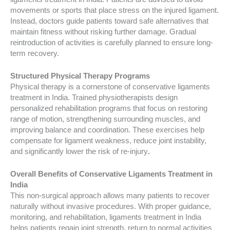
movements or sports that place stress on the injured ligament.
Instead, doctors guide patients toward safe alternatives that
maintain fitness without risking further damage. Gradual
reintroduction of activities is carefully planned to ensure long-
term recovery.
Structured Physical Therapy Programs
Physical therapy is a cornerstone of conservative ligaments
treatment in India. Trained physiotherapists design
personalized rehabilitation programs that focus on restoring
range of motion, strengthening surrounding muscles, and
improving balance and coordination. These exercises help
compensate for ligament weakness, reduce joint instability,
and significantly lower the risk of re-injury
.
Overall Benefits of Conservative Ligaments Treatment in
India
This non-surgical approach allows many patients to recover
naturally without invasive procedures. With proper guidance,
monitoring, and rehabilitation, ligaments treatment in India
helps patients regain joint strength, return to normal activities