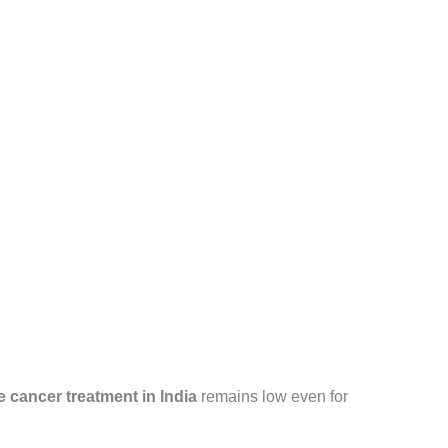
e cancer treatment in India
remains low even for