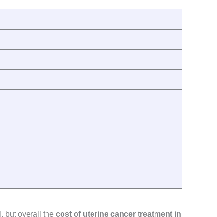
, but overall the
cost of uterine cancer treatment in