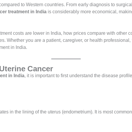
s compared to Western countries. From early diagnosis to surgi
cer treatment in India
is considerably more economical, making 
tment costs are lower in India, how prices compare with other cou
s. Whether you are a patient, caregiver, or health professional, 
ment in India.
Uterine Cancer
ent in India
, it is important to first understand the disease prof
nates in the lining of the uterus (endometrium). It is most com