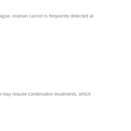
gue, ovarian cancer is frequently detected at
r may require combination treatments, which