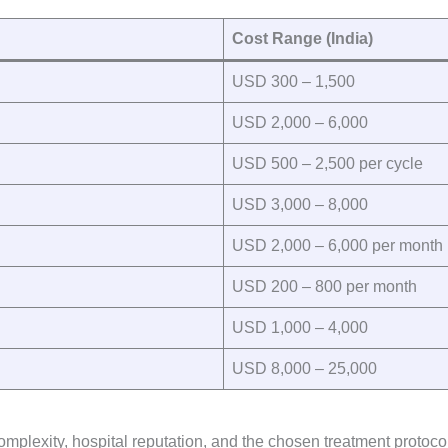
Cost Range (India)
USD 300 – 1,500
USD 2,000 – 6,000
USD 500 – 2,500 per cycle
USD 3,000 – 8,000
USD 2,000 – 6,000 per month
USD 200 – 800 per month
USD 1,000 – 4,000
USD 8,000 – 25,000
lexity, hospital reputation, and the chosen treatment protocol