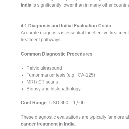
India
is significantly lower than in many other countri
4.1 Diagnosis and Initial Evaluation Costs
Accurate diagnosis is essential for effective treatmen
treatment pathways.
Common Diagnostic Procedures
Pelvic ultrasound
Tumor marker tests (e.g., CA-125)
MRI / CT scans
Biopsy and histopathology
Cost Range:
USD 300 – 1,500
These diagnostic evaluations are typically far more af
cancer treatment in India
.