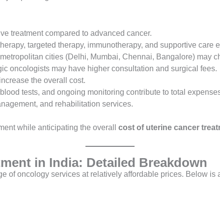
sive treatment compared to advanced cancer.
erapy, targeted therapy, immunotherapy, and supportive care ea
 metropolitan cities (Delhi, Mumbai, Chennai, Bangalore) may c
ic oncologists may have higher consultation and surgical fees.
ncrease the overall cost.
blood tests, and ongoing monitoring contribute to total expenses
nagement, and rehabilitation services.
ment while anticipating the overall
cost of uterine cancer treat
tment in India: Detailed Breakdown
ange of oncology services at relatively affordable prices. Below