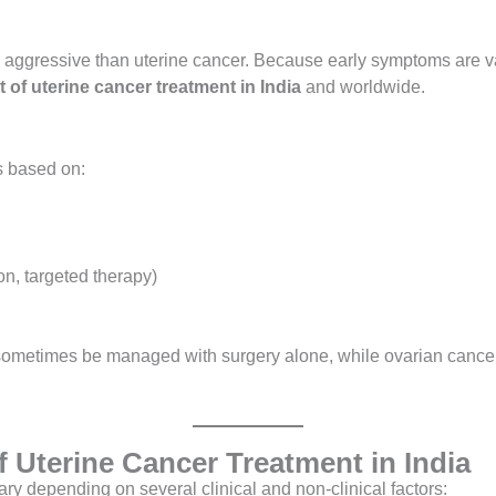
e aggressive than uterine cancer. Because early symptoms are va
t of uterine cancer treatment in India
and worldwide.
s based on:
on, targeted therapy)
 sometimes be managed with surgery alone, while ovarian cance
of Uterine Cancer Treatment in India
ry depending on several clinical and non-clinical factors: