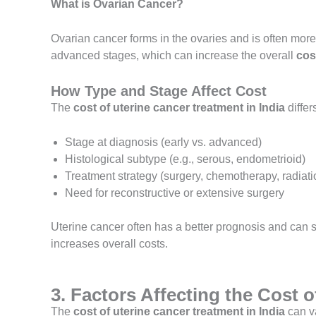
What is Ovarian Cancer?
Ovarian cancer forms in the ovaries and is often mor
advanced stages, which can increase the overall
cos
How Type and Stage Affect Cost
The
cost of uterine cancer treatment in India
differ
Stage at diagnosis (early vs. advanced)
Histological subtype (e.g., serous, endometrioid)
Treatment strategy (surgery, chemotherapy, radiati
Need for reconstructive or extensive surgery
Uterine cancer often has a better prognosis and can
increases overall costs.
3. Factors Affecting the Cost 
The
cost of uterine cancer treatment in India
can va