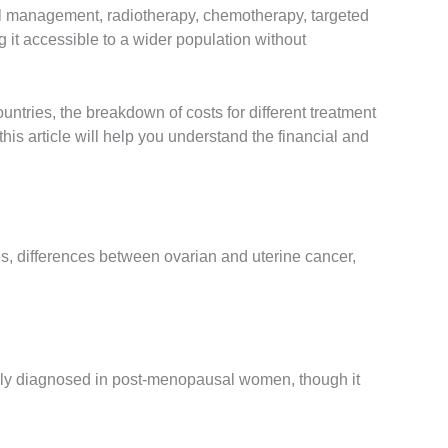
cal management, radiotherapy, chemotherapy, targeted
it accessible to a wider population without
ntries, the breakdown of costs for different treatment
this article will help you understand the financial and
iles, differences between ovarian and uterine cancer,
monly diagnosed in post-menopausal women, though it