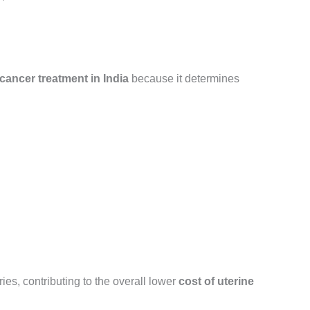
 cancer treatment in India
because it determines
ies, contributing to the overall lower
cost of uterine