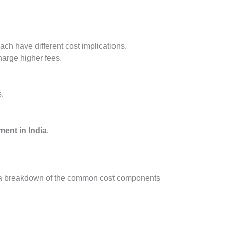
ch have different cost implications.
harge higher fees.
.
ment in India
.
 is a breakdown of the common cost components