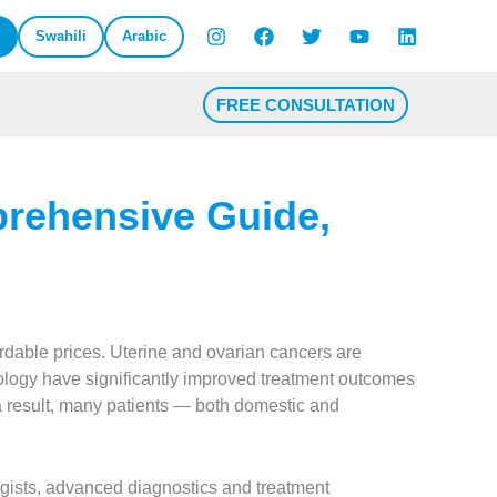
Swahili
Arabic
FREE CONSULTATION
prehensive Guide,
ordable prices. Uterine and ovarian cancers are
ogy have significantly improved treatment outcomes
 a result, many patients — both domestic and
ogists, advanced diagnostics and treatment