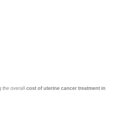
 the overall
cost of uterine cancer treatment in