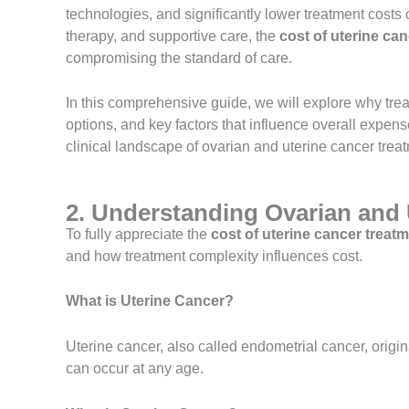
technologies, and significantly lower treatment cost
therapy, and supportive care, the
cost of uterine can
compromising the standard of care.
In this comprehensive guide, we will explore why trea
options, and key factors that influence overall expense
clinical landscape of ovarian and uterine cancer treat
2. Understanding Ovarian and 
To fully appreciate the
cost of uterine cancer treatm
and how treatment complexity influences cost.
What is Uterine Cancer?
Uterine cancer, also called endometrial cancer, origi
can occur at any age.