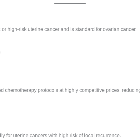
r high-risk uterine cancer and is standard for ovarian cancer.
s
 chemotherapy protocols at highly competitive prices, reducing
y for uterine cancers with high risk of local recurrence.