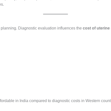
es.
t planning. Diagnostic evaluation influences the
cost of uterine
fordable in India compared to diagnostic costs in Western countr