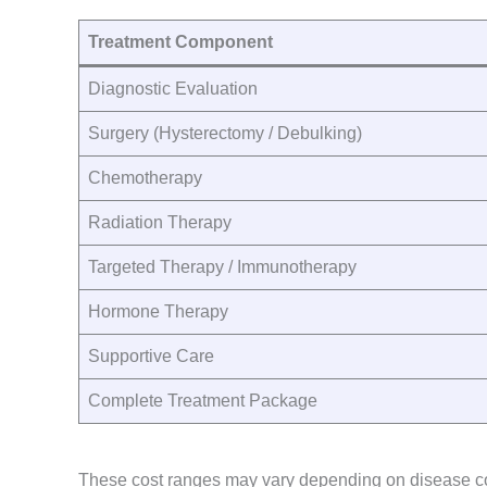
Treatment Component
Diagnostic Evaluation
Surgery (Hysterectomy / Debulking)
Chemotherapy
Radiation Therapy
Targeted Therapy / Immunotherapy
Hormone Therapy
Supportive Care
Complete Treatment Package
These cost ranges may vary depending on disease comp