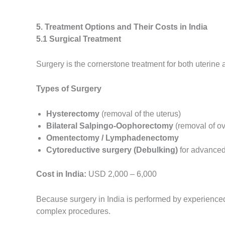
5. Treatment Options and Their Costs in India
5.1 Surgical Treatment
Surgery is the cornerstone treatment for both uterine
Types of Surgery
Hysterectomy
(removal of the uterus)
Bilateral Salpingo-Oophorectomy
(removal of ov
Omentectomy / Lymphadenectomy
Cytoreductive surgery (Debulking)
for advanced
Cost in India:
USD 2,000 – 6,000
Because surgery in India is performed by experienced
complex procedures.