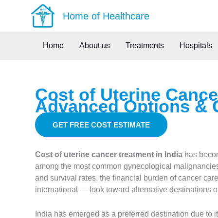
Skip
Home of Healthcare
to
content
Home
About us
Treatments
Hospitals
Cost of Uterine Cance
Advanced Options & 
GET FREE COST ESTIMATE
Cost of uterine cancer treatment in India
has become
among the most common gynecological malignancies 
and survival rates, the financial burden of cancer ca
international — look toward alternative destinations of
India has emerged as a preferred destination due to 