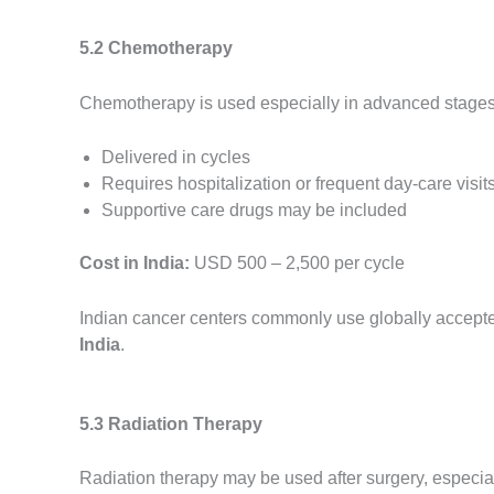
5.2 Chemotherapy
Chemotherapy is used especially in advanced stages o
Delivered in cycles
Requires hospitalization or frequent day-care visit
Supportive care drugs may be included
Cost in India:
USD 500 – 2,500 per cycle
Indian cancer centers commonly use globally accepted
India
.
5.3 Radiation Therapy
Radiation therapy may be used after surgery, especiall