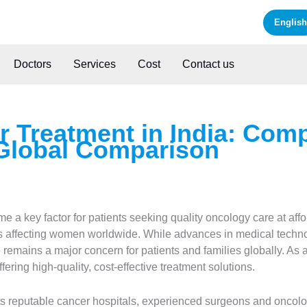
English
Doctors
Services
Cost
Contact us
r Treatment in India: Com
Global Comparison
 a key factor for patients seeking quality oncology care at aff
affecting women worldwide. While advances in medical technol
re remains a major concern for patients and families globally. As
fering high-quality, cost-effective treatment solutions.
its reputable cancer hospitals, experienced surgeons and oncol