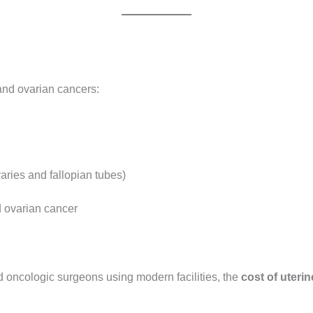
 and ovarian cancers:
aries and fallopian tubes)
 ovarian cancer
 oncologic surgeons using modern facilities, the
cost of uterin