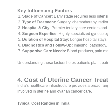
Key Influencing Factors
Stage of Cancer:
Early stage requires less inten
Type of Treatment:
Surgery, chemotherapy, radioth
Hospital & City:
Premier tertiary care centers and
Surgeon Expertise:
Highly specialized gynecolog
Duration of Hospital Stay:
Longer hospital stays i
Diagnostics and Follow-Up:
Imaging, pathology, 
Supportive Care Needs:
Blood products, pain ma
Understanding these factors helps patients plan treat
4. Cost of Uterine Cancer Trea
India’s healthcare infrastructure provides a broad r
involved in uterine and ovarian cancer care.
Typical Cost Ranges in India