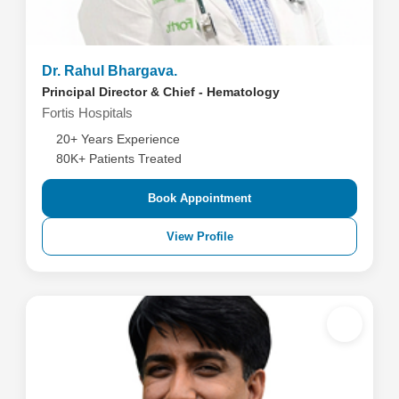
Dr. Rahul Bhargava.
Principal Director & Chief - Hematology
Fortis Hospitals
20+ Years Experience
80K+ Patients Treated
Book Appointment
View Profile