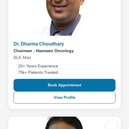
Dr. Dharma Choudhary
Chairman - Haemato Oncology
BLK Max
20+ Years Experience
75k+ Patients Treated
Book Appointment
View Profile