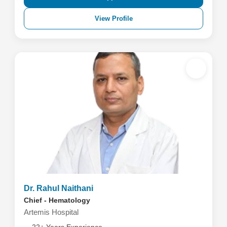
View Profile
Dr. Rahul Naithani
Chief - Hematology
Artemis Hospital