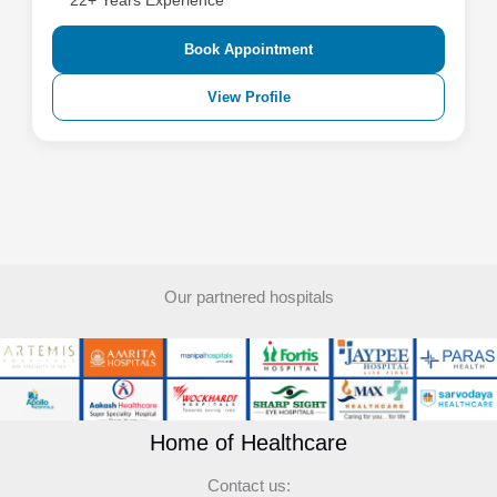
22+ Years Experience
Book Appointment
View Profile
Our partnered hospitals
Home of Healthcare
Contact us: