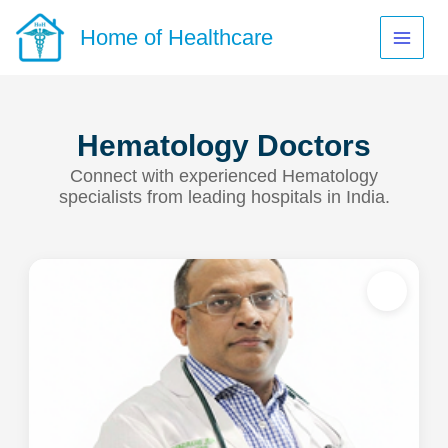
Skip
to
Home of Healthcare
content
Hematology Doctors
Connect with experienced Hematology
specialists from leading hospitals in India.