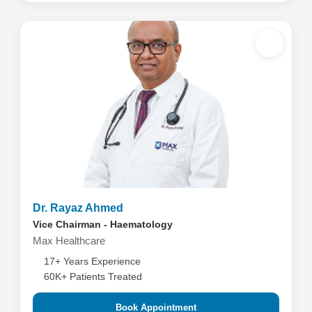
Dr. Rayaz Ahmed
Vice Chairman - Haematology
Max Healthcare
17+ Years Experience
60K+ Patients Treated
Book Appointment