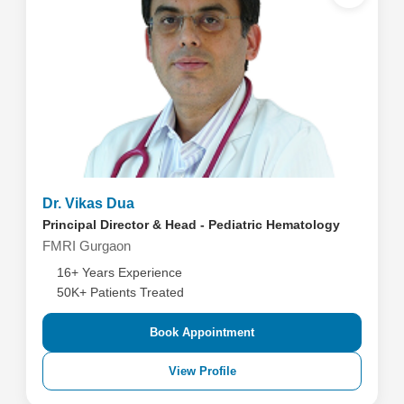
Dr. Vikas Dua
Principal Director & Head - Pediatric Hematology
FMRI Gurgaon
16+ Years Experience
50K+ Patients Treated
Book Appointment
View Profile