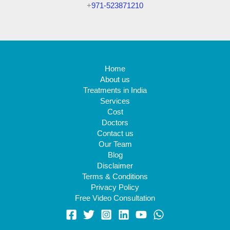
+
971-523871210
Home
About us
Treatments in India
Services
Cost
Doctors
Contact us
Our Team
Blog
Disclaimer
Terms & Conditions
Privacy Policy
Free Video Consultation