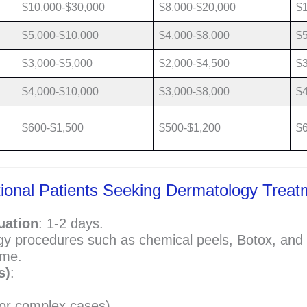
$10,000-$30,000
$8,000-$20,000
$
$5,000-$10,000
$4,000-$8,000
$5
$3,000-$5,000
$2,000-$4,500
$3
$4,000-$10,000
$3,000-$8,000
$4
$600-$1,500
$500-$1,200
$
national Patients Seeking Dermatology Trea
uation
: 1-2 days.
y procedures such as chemical peels, Botox, and 
ime.
s)
:
for complex cases)