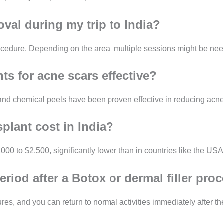
oval during my trip to India?
edure. Depending on the area, multiple sessions might be needed
ts for acne scars effective?
 and chemical peels have been proven effective in reducing acne
plant cost in India?
00 to $2,500, significantly lower than in countries like the USA
eriod after a Botox or dermal filler pro
res, and you can return to normal activities immediately after th