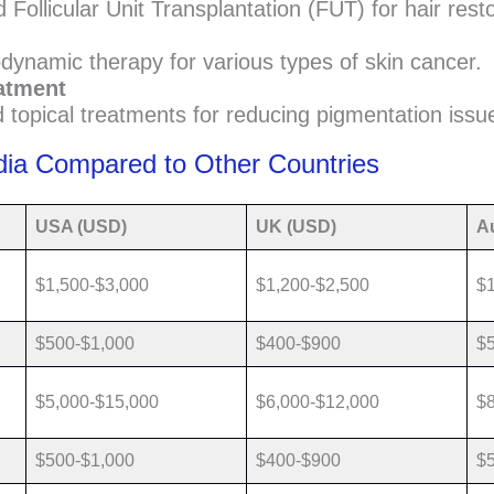
 Follicular Unit Transplantation (FUT) for hair resto
dynamic therapy for various types of skin cancer.
atment
 topical treatments for reducing pigmentation issu
dia Compared to Other Countries
USA (USD)
UK (USD)
Au
$1,500-$3,000
$1,200-$2,500
$1
$500-$1,000
$400-$900
$
$5,000-$15,000
$6,000-$12,000
$8
$500-$1,000
$400-$900
$