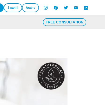
Swahili
Arabic
FREE CONSULTATION