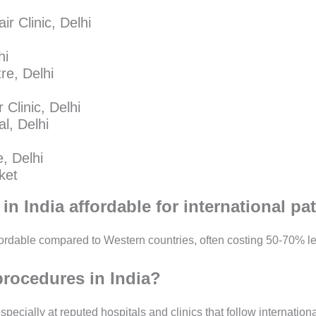
r Clinic, Delhi
hi
e, Delhi
 Clinic, Delhi
l, Delhi
, Delhi
ket
in India affordable for international pa
fordable compared to Western countries, often costing 50-70% le
rocedures in India?
pecially at reputed hospitals and clinics that follow internation