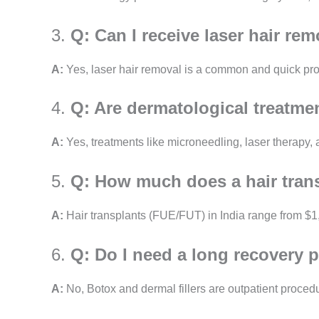
3.
Q: Can I receive laser hair rem
A:
Yes, laser hair removal is a common and quick proc
4.
Q: Are dermatological treatmen
A:
Yes, treatments like microneedling, laser therapy,
5.
Q: How much does a hair trans
A:
Hair transplants (FUE/FUT) in India range from $1,0
6.
Q: Do I need a long recovery p
A:
No, Botox and dermal fillers are outpatient procedu