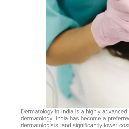
Dermatology in India is a highly advanced f
dermatology. India has become a preferred
dermatologists, and significantly lower c