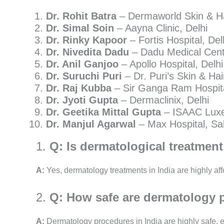
Dr. Rohit Batra
– Dermaworld Skin & Hai
Dr. Simal Soin
– Aayna Clinic, Delhi
Dr. Rinky Kapoor
– Fortis Hospital, Del
Dr. Nivedita Dadu
– Dadu Medical Centr
Dr. Anil Ganjoo
– Apollo Hospital, Delhi
Dr. Suruchi Puri
– Dr. Puri’s Skin & Hair
Dr. Raj Kubba
– Sir Ganga Ram Hospita
Dr. Jyoti Gupta
– Dermaclinix, Delhi
Dr. Geetika Mittal Gupta
– ISAAC Luxe
Dr. Manjul Agarwal
– Max Hospital, Sa
1.
Q: Is dermatological treatment 
A:
Yes, dermatology treatments in India are highly af
2.
Q: How safe are dermatology p
A:
Dermatology procedures in India are highly safe, es