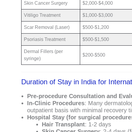
Skin Cancer Surgery
$2,000-$4,000
Vitiligo Treatment
$1,000-$3,000
Scar Removal (Laser)
$500-$1,200
Psoriasis Treatment
$500-$1,500
Dermal Fillers (per
$200-$500
syringe)
Duration of Stay in India for Inter
Pre-procedure Consultation and Eval
In-Clinic Procedures
: Many dermatolog
outpatient basis with minimal recovery t
Hospital Stay (for surgical procedure
Hair Transplant
: 1-2 days
Skin Cancer Surgery
: 2-4 days (