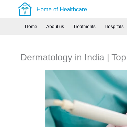
Skip
Home of Healthcare
to
content
Home
About us
Treatments
Hospitals
Dermatology in India | Top