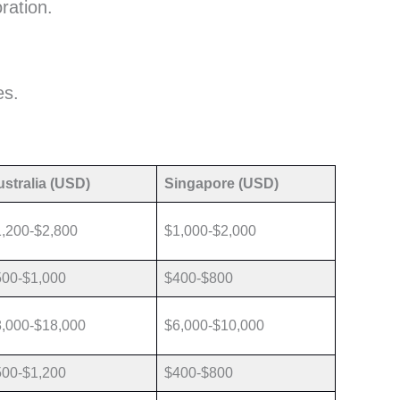
ration.
es.
stralia (USD)
Singapore (USD)
,200-$2,800
$1,000-$2,000
500-$1,000
$400-$800
,000-$18,000
$6,000-$10,000
500-$1,200
$400-$800