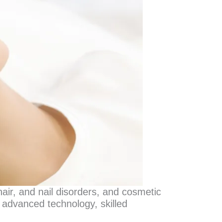
hair, and nail disorders, and cosmetic
 advanced technology, skilled