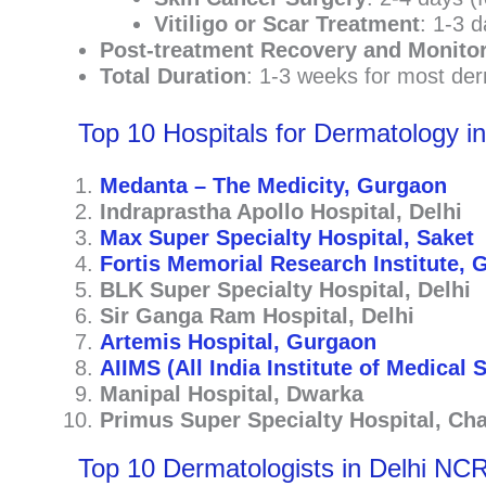
Vitiligo or Scar Treatment
: 1-3 d
Post-treatment Recovery and Monito
Total Duration
: 1-3 weeks for most der
Top 10 Hospitals for Dermatology i
Medanta – The Medicity, Gurgaon
Indraprastha Apollo Hospital, Delhi
Max Super Specialty Hospital, Saket
Fortis Memorial Research Institute,
BLK Super Specialty Hospital, Delhi
Sir Ganga Ram Hospital, Delhi
Artemis Hospital, Gurgaon
AIIMS (All India Institute of Medical 
Manipal Hospital, Dwarka
Primus Super Specialty Hospital, Ch
Top 10 Dermatologists in Delhi NC