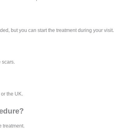
, but you can start the treatment during your visit.
 scars.
 or the UK.
cedure?
e treatment.