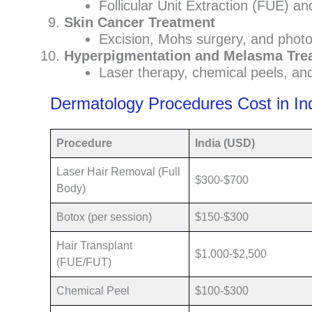
Follicular Unit Extraction (FUE) and
Skin Cancer Treatment
Excision, Mohs surgery, and photo
Hyperpigmentation and Melasma Tre
Laser therapy, chemical peels, and
Dermatology Procedures Cost in In
Procedure
India (USD)
Laser Hair Removal (Full
$300-$700
Body)
Botox (per session)
$150-$300
Hair Transplant
$1,000-$2,500
(FUE/FUT)
Chemical Peel
$100-$300