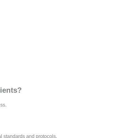
tients?
ss.
al standards and protocols.