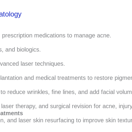
atology
d prescription medications to manage acne.
s, and biologics.
vanced laser techniques.
lantation and medical treatments to restore pigmen
o reduce wrinkles, fine lines, and add facial volum
aser therapy, and surgical revision for acne, injury
eatments
 and laser skin resurfacing to improve skin texture