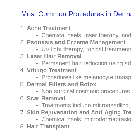
Most Common Procedures in Derm
Acne Treatment
Chemical peels, laser therapy, an
Psoriasis and Eczema Management
UV light therapy, topical treatment
Laser Hair Removal
Permanent hair reduction using ad
Vitiligo Treatment
Procedures like melanocyte transp
Dermal Fillers and Botox
Non-surgical cosmetic procedures t
Scar Removal
Treatments include microneedling, l
Skin Rejuvenation and Anti-Aging Tr
Chemical peels, microdermabrasion,
Hair Transplant