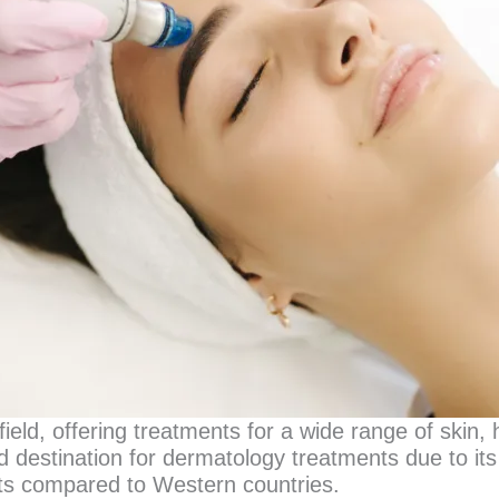
ield, offering treatments for a wide range of skin, 
 destination for dermatology treatments due to its
osts compared to Western countries.