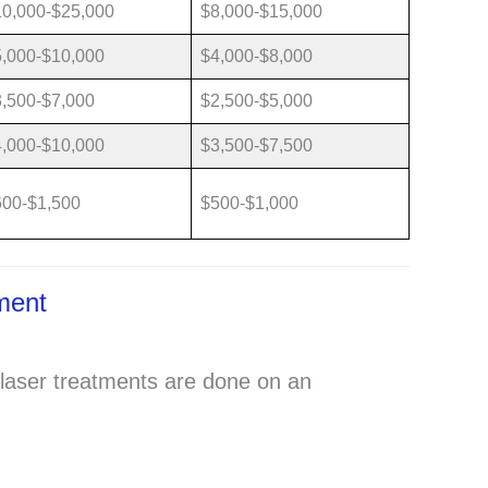
10,000-$25,000
$8,000-$15,000
,000-$10,000
$4,000-$8,000
,500-$7,000
$2,500-$5,000
,000-$10,000
$3,500-$7,500
600-$1,500
$500-$1,000
tment
laser treatments are done on an