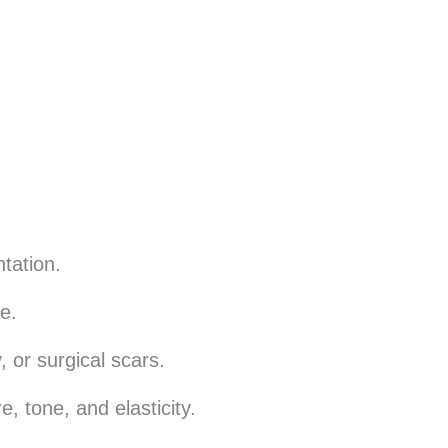
tation.
e.
, or surgical scars.
, tone, and elasticity.