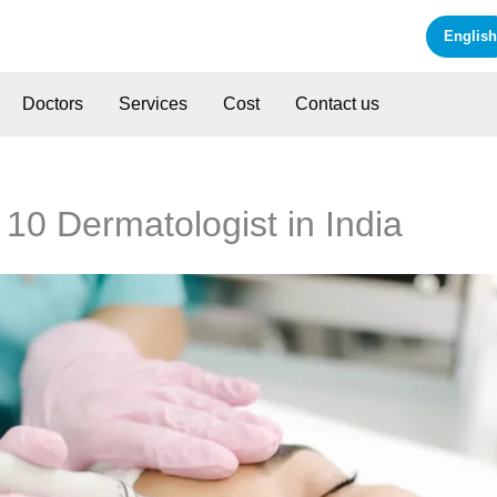
English
Doctors
Services
Cost
Contact us
 10 Dermatologist in India