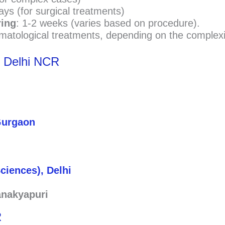
ays (for surgical treatments)
ring
: 1-2 weeks (varies based on procedure).
matological treatments, depending on the complexi
n Delhi NCR
 Gurgaon
Sciences), Delhi
anakyapuri
R