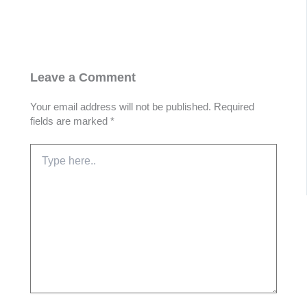
Leave a Comment
Your email address will not be published.
Required
fields are marked
*
Type
here..