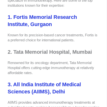
specialize in immunotherapy. Here are some of the top
institutions known for their expertise:
1. Fortis Memorial Research
Institute, Gurgaon
Known for its precision-based cancer treatments, Fortis is
a preferred choice for international patients.
2. Tata Memorial Hospital, Mumbai
Renowned for its oncology department, Tata Memorial
Hospital offers cutting-edge immunotherapy at relatively
affordable rates.
3. All India Institute of Medical
Sciences (AIIMS), Delhi
AIIMS provides advanced immunotherapy treatments at