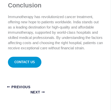
Conclusion
Immunotherapy has revolutionized cancer treatment,
offering new hope to patients worldwide. India stands out
as a leading destination for high-quality and affordable
immunotherapy, supported by world-class hospitals and
skilled medical professionals. By understanding the factors
affecting costs and choosing the right hospital, patients can
receive exceptional care without financial strain.
CONTACT US
PREVIOUS
NEXT