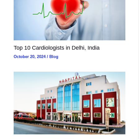
Top 10 Cardiologists in Delhi, India
October 20, 2024
/
Blog