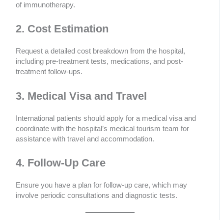
of immunotherapy.
2. Cost Estimation
Request a detailed cost breakdown from the hospital,
including pre-treatment tests, medications, and post-
treatment follow-ups.
3. Medical Visa and Travel
International patients should apply for a medical visa and
coordinate with the hospital’s medical tourism team for
assistance with travel and accommodation.
4. Follow-Up Care
Ensure you have a plan for follow-up care, which may
involve periodic consultations and diagnostic tests.