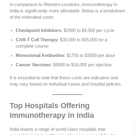
In comparison to Western countries, immunotherapy in
India is significantly more affordable. Below is a breakdown
of the estimated costs:
Checkpoint Inhibitors
: $2900 to $4,500 per cycle
CAR-T Cell Therapy
: $30,000 to $45,000 for a
complete course
Monoclonal Antibodies
: $1750 to $3500 per dose
Cancer Vaccines
: $8000 to $16,000 per injection
It is essential to note that these costs are indicative and
may vary based on individual cases and hospital policies.
Top Hospitals Offering
Immunotherapy in India
India boasts a range of world-class hospitals that