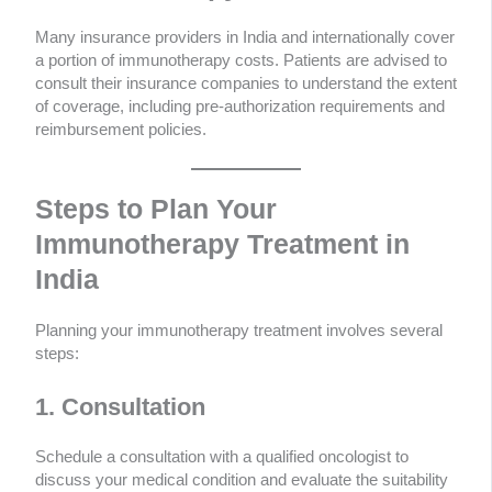
Many insurance providers in India and internationally cover
a portion of immunotherapy costs. Patients are advised to
consult their insurance companies to understand the extent
of coverage, including pre-authorization requirements and
reimbursement policies.
Steps to Plan Your
Immunotherapy Treatment in
India
Planning your immunotherapy treatment involves several
steps:
1. Consultation
Schedule a consultation with a qualified oncologist to
discuss your medical condition and evaluate the suitability