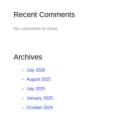
Recent Comments
No comments to show.
Archives
July 2026
August 2025
July 2025
January 2025
October 2024