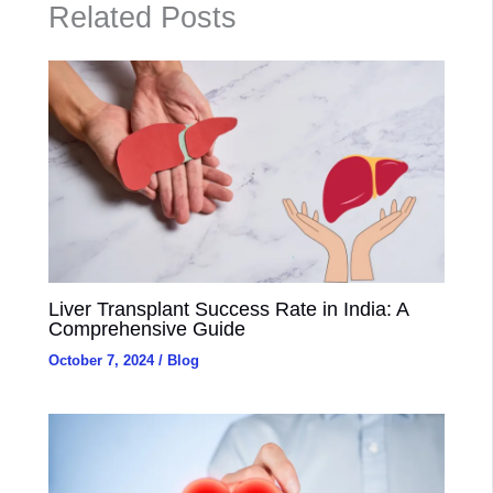
Related Posts
Liver Transplant Success Rate in India: A
Comprehensive Guide
October 7, 2024
/
Blog