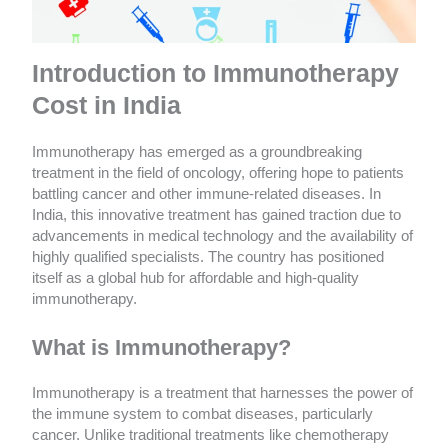
Introduction to Immunotherapy
Cost in India
Immunotherapy has emerged as a groundbreaking
treatment in the field of oncology, offering hope to patients
battling cancer and other immune-related diseases. In
India, this innovative treatment has gained traction due to
advancements in medical technology and the availability of
highly qualified specialists. The country has positioned
itself as a global hub for affordable and high-quality
immunotherapy.
What is Immunotherapy?
Immunotherapy is a treatment that harnesses the power of
the immune system to combat diseases, particularly
cancer. Unlike traditional treatments like chemotherapy