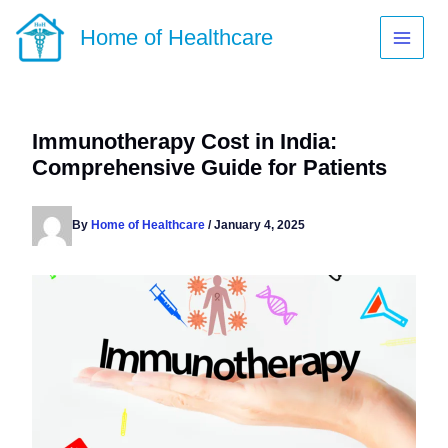
Skip
to
Home of Healthcare
content
Immunotherapy Cost in India:
Comprehensive Guide for Patients
By
Home of Healthcare
/
January 4, 2025