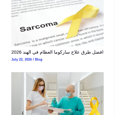
2026 افضل طرق علاج ساركوما العظام في الهند
July 22, 2026
/
Blog