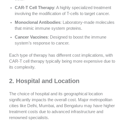
CAR-T Cell Therapy
: A highly specialized treatment
involving the modification of T-cells to target cancer.
Monoclonal Antibodies
: Laboratory-made molecules
that mimic immune system proteins.
Cancer Vaccines
: Designed to boost the immune
system’s response to cancer.
Each type of therapy has different cost implications, with
CAR-T cell therapy typically being more expensive due to
its complexity.
2. Hospital and Location
The choice of hospital and its geographical location
significantly impacts the overall cost. Major metropolitan
cities like Delhi, Mumbai, and Bengaluru may have higher
treatment costs due to advanced infrastructure and
renowned specialists.