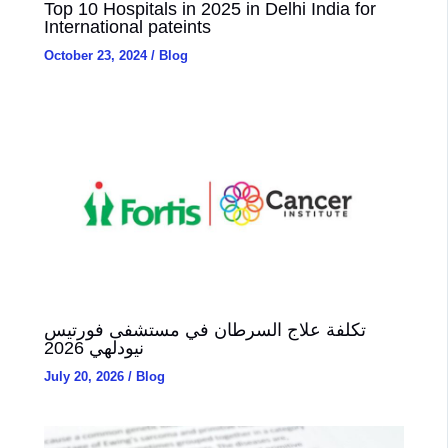
Top 10 Hospitals in 2025 in Delhi India for
International pateints
October 23, 2024
/
Blog
تكلفة علاج السرطان في مستشفى فورتيس
نيودلهي 2026
July 20, 2026
/
Blog