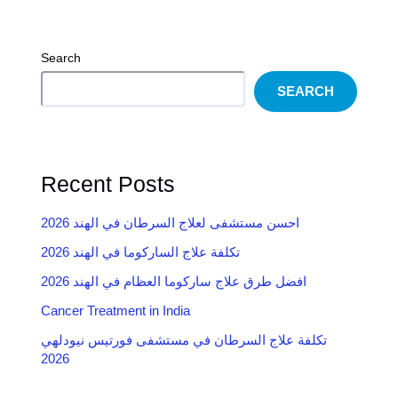
Search
SEARCH
Recent Posts
احسن مستشفى لعلاج السرطان في الهند 2026
تكلفة علاج الساركوما في الهند 2026
2026 افضل طرق علاج ساركوما العظام في الهند
Cancer Treatment in India
تكلفة علاج السرطان في مستشفى فورتيس نيودلهي
2026