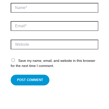
Name*
Email*
Website
Save my name, email, and website in this browser
for the next time I comment.