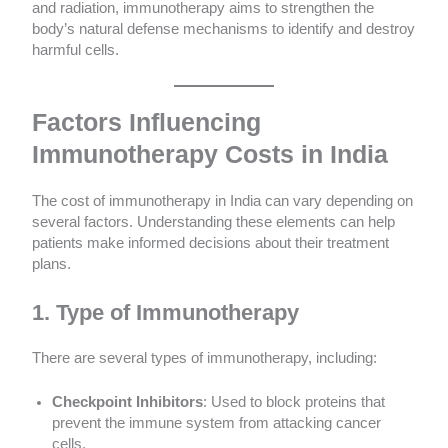
and radiation, immunotherapy aims to strengthen the
body’s natural defense mechanisms to identify and destroy
harmful cells.
Factors Influencing
Immunotherapy Costs in India
The cost of immunotherapy in India can vary depending on
several factors. Understanding these elements can help
patients make informed decisions about their treatment
plans.
1. Type of Immunotherapy
There are several types of immunotherapy, including:
Checkpoint Inhibitors
: Used to block proteins that
prevent the immune system from attacking cancer
cells.