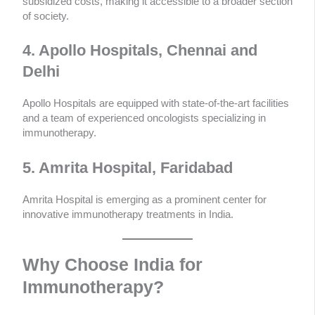
subsidized costs, making it accessible to a broader section
of society.
4. Apollo Hospitals, Chennai and
Delhi
Apollo Hospitals are equipped with state-of-the-art facilities
and a team of experienced oncologists specializing in
immunotherapy.
5. Amrita Hospital, Faridabad
Amrita Hospital is emerging as a prominent center for
innovative immunotherapy treatments in India.
Why Choose India for
Immunotherapy?