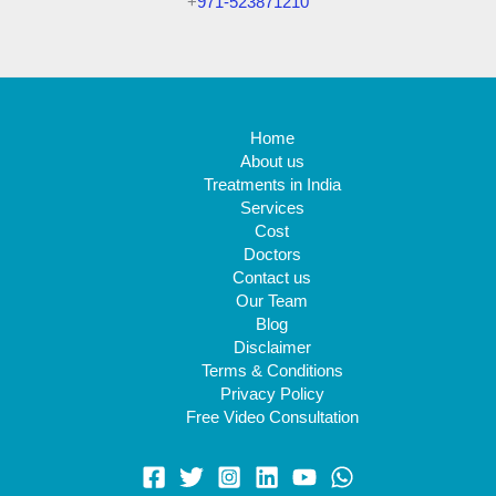
+
971-523871210
Home
About us
Treatments in India
Services
Cost
Doctors
Contact us
Our Team
Blog
Disclaimer
Terms & Conditions
Privacy Policy
Free Video Consultation