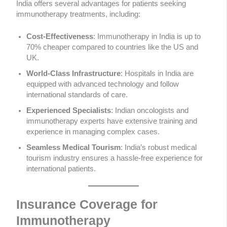
India offers several advantages for patients seeking
immunotherapy treatments, including:
Cost-Effectiveness
: Immunotherapy in India is up to
70% cheaper compared to countries like the US and
UK.
World-Class Infrastructure
: Hospitals in India are
equipped with advanced technology and follow
international standards of care.
Experienced Specialists
: Indian oncologists and
immunotherapy experts have extensive training and
experience in managing complex cases.
Seamless Medical Tourism
: India’s robust medical
tourism industry ensures a hassle-free experience for
international patients.
Insurance Coverage for
Immunotherapy