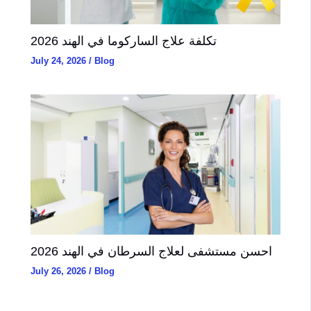
تكلفة علاج الساركوما في الهند 2026
July 24, 2026
/
Blog
احسن مستشفى لعلاج السرطان في الهند 2026
July 26, 2026
/
Blog