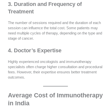
3. Duration and Frequency of
Treatment
The number of sessions required and the duration of each
session can influence the total cost. Some patients may
need multiple cycles of therapy, depending on the type and
stage of cancer.
4. Doctor’s Expertise
Highly experienced oncologists and immunotherapy
specialists often charge higher consultation and procedural
fees. However, their expertise ensures better treatment
outcomes.
Average Cost of Immunotherapy
in India