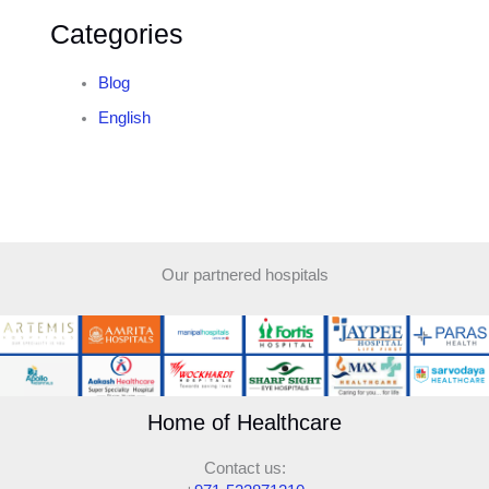
Categories
Blog
English
Our partnered hospitals
Home of Healthcare
Contact us: