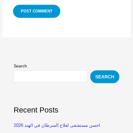
Search
SEARCH
Recent Posts
احسن مستشفى لعلاج السرطان في الهند 2026