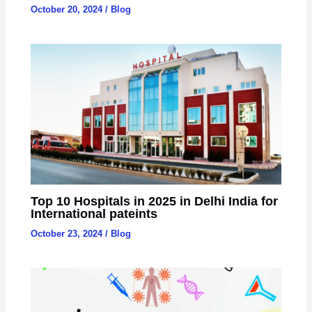
October 20, 2024
/
Blog
Top 10 Hospitals in 2025 in Delhi India for
International pateints
October 23, 2024
/
Blog