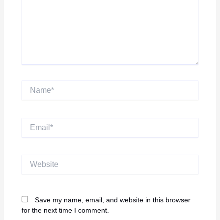
Name*
Email*
Website
Save my name, email, and website in this browser
for the next time I comment.