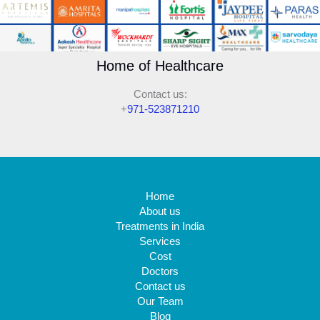
Home of Healthcare
Contact us:
+
971-523871210
Home
About us
Treatments in India
Services
Cost
Doctors
Contact us
Our Team
Blog