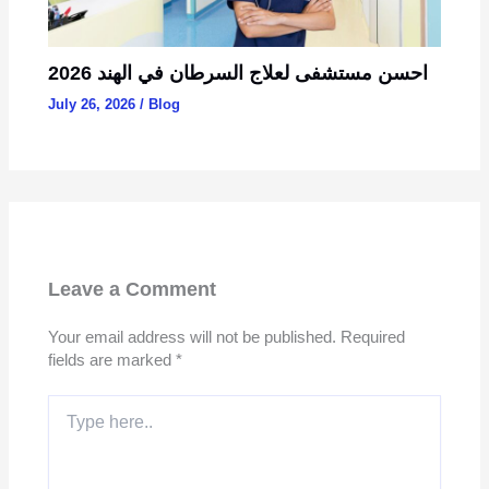
احسن مستشفى لعلاج السرطان في الهند 2026
July 26, 2026
/
Blog
Leave a Comment
Your email address will not be published.
Required
fields are marked
*
Type
here..