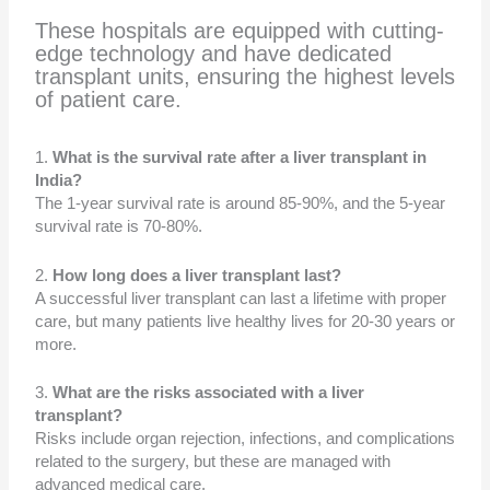
These hospitals are equipped with cutting-
edge technology and have dedicated
transplant units, ensuring the highest levels
of patient care.
1.
What is the survival rate after a liver transplant in
India?
The 1-year survival rate is around 85-90%, and the 5-year
survival rate is 70-80%.
2.
How long does a liver transplant last?
A successful liver transplant can last a lifetime with proper
care, but many patients live healthy lives for 20-30 years or
more.
3.
What are the risks associated with a liver
transplant?
Risks include organ rejection, infections, and complications
related to the surgery, but these are managed with
advanced medical care.