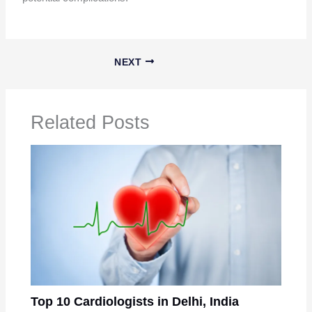
NEXT
Related Posts
Top 10 Cardiologists in Delhi, India