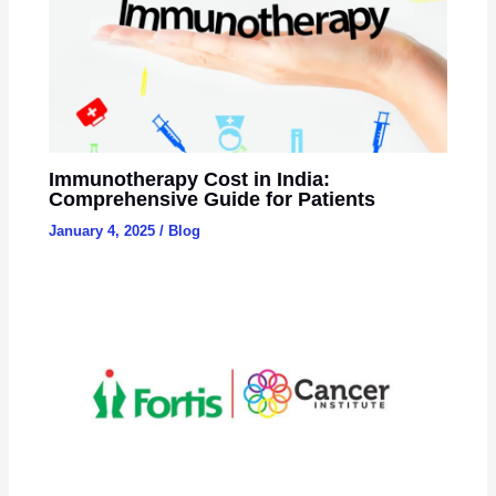
Immunotherapy Cost in India:
Comprehensive Guide for Patients
January 4, 2025
/
Blog