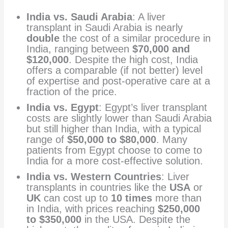
India vs. Saudi Arabia
: A liver
transplant in Saudi Arabia is nearly
double
the cost of a similar procedure in
India, ranging between
$70,000 and
$120,000
. Despite the high cost, India
offers a comparable (if not better) level
of expertise and post-operative care at a
fraction of the price.
India vs. Egypt
: Egypt’s liver transplant
costs are slightly lower than Saudi Arabia
but still higher than India, with a typical
range of
$50,000 to $80,000
. Many
patients from Egypt choose to come to
India for a more cost-effective solution.
India vs. Western Countries
: Liver
transplants in countries like the
USA
or
UK
can cost up to
10 times
more than
in India, with prices reaching
$250,000
to $350,000
in the USA. Despite the