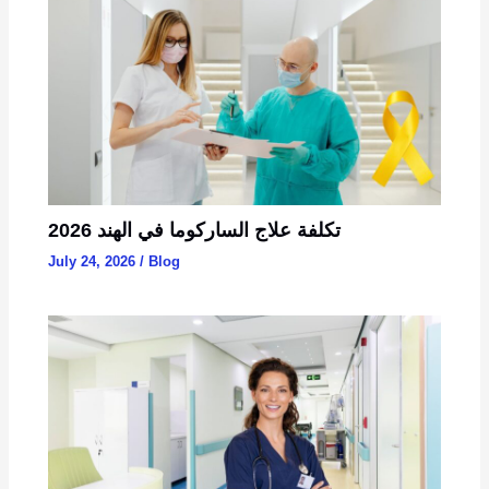
تكلفة علاج الساركوما في الهند 2026
July 24, 2026
/
Blog