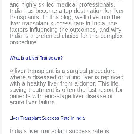
and highly skilled medical professionals,
India has become a top destination for liver
transplants. In this blog, we’ll dive into the
liver transplant success rate in India, the
factors influencing the outcomes, and why
India is a preferred choice for this complex
procedure.
What is a Liver Transplant?
A liver transplant is a surgical procedure
where a diseased or failing liver is replaced
with a healthy liver from a donor. This life-
saving treatment is often the last resort for
patients with end-stage liver disease or
acute liver failure.
Liver Transplant Success Rate in India
India’s liver transplant success rate is