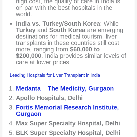
high cost, the quality of care in India is
on par with the best hospitals in the
world.
India vs. Turkey/South Korea
: While
Turkey
and
South Korea
are emerging
destinations for medical tourism, liver
transplants in these countries still cost
more, ranging from
$60,000 to
$200,000
. India provides similar levels of
care at lower prices.
Leading Hospitals for Liver Transplant in India
Medanta – The Medicity, Gurgaon
Apollo Hospitals, Delhi
Fortis Memorial Research Institute,
Gurgaon
Max Super Specialty Hospital, Delhi
BLK Super Specialty Hospital, Delhi