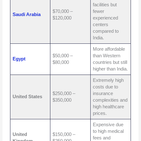
facilities but
$70,000 –
fewer
Saudi Arabia
$120,000
experienced
centers
compared to
India.
More affordable
$50,000 –
than Western
Egypt
$80,000
countries but still
higher than India.
Extremely high
costs due to
$250,000 –
insurance
United States
$350,000
complexities and
high healthcare
prices.
Expensive due
to high medical
United
$150,000 –
fees and