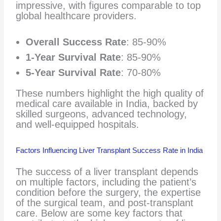
impressive, with figures comparable to top
global healthcare providers.
Overall Success Rate
: 85-90%
1-Year Survival Rate
: 85-90%
5-Year Survival Rate
: 70-80%
These numbers highlight the high quality of
medical care available in India, backed by
skilled surgeons, advanced technology,
and well-equipped hospitals.
Factors Influencing Liver Transplant Success Rate in India
The success of a liver transplant depends
on multiple factors, including the patient’s
condition before the surgery, the expertise
of the surgical team, and post-transplant
care. Below are some key factors that