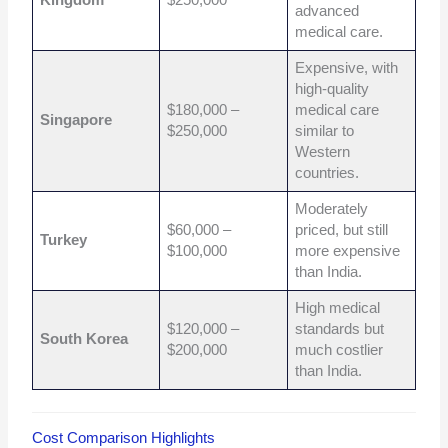
Kingdom
$250,000
advanced
medical care.
Expensive, with
high-quality
$180,000 –
medical care
Singapore
$250,000
similar to
Western
countries.
Moderately
$60,000 –
priced, but still
Turkey
$100,000
more expensive
than India.
High medical
$120,000 –
standards but
South Korea
$200,000
much costlier
than India.
Cost Comparison Highlights