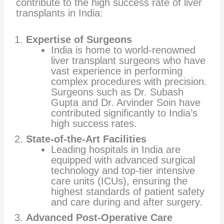
contribute to the high success rate of liver
transplants in India:
Expertise of Surgeons
India is home to world-renowned
liver transplant surgeons who have
vast experience in performing
complex procedures with precision.
Surgeons such as Dr. Subash
Gupta and Dr. Arvinder Soin have
contributed significantly to India’s
high success rates.
State-of-the-Art Facilities
Leading hospitals in India are
equipped with advanced surgical
technology and top-tier intensive
care units (ICUs), ensuring the
highest standards of patient safety
and care during and after surgery.
Advanced Post-Operative Care