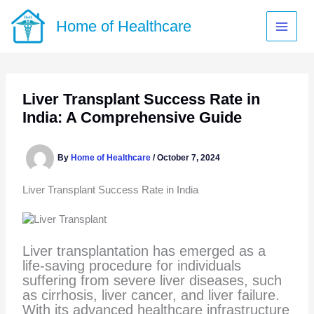
Skip
to
Home of Healthcare
content
Liver Transplant Success Rate in
India: A Comprehensive Guide
By
Home of Healthcare
/
October 7, 2024
Liver Transplant Success Rate in India
Liver transplantation has emerged as a
life-saving procedure for individuals
suffering from severe liver diseases, such
as cirrhosis, liver cancer, and liver failure.
With its advanced healthcare infrastructure