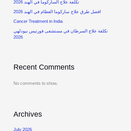
تكلفة علاج الساركوما في الهند 2026
2026 افضل طرق علاج ساركوما العظام في الهند
Cancer Treatment in India
تكلفة علاج السرطان في مستشفى فورتيس نيودلهي
2026
Recent Comments
No comments to show.
Archives
July 2026