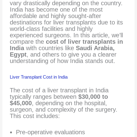
vary drastically depending on the country.
India has become one of the most
affordable and highly sought-after
destinations for liver transplants due to its
world-class facilities and highly
experienced surgeons. In this article, we’ll
compare the
cost of liver transplants in
India
with countries like
Saudi Arabia,
Egypt
, and others to give you a clearer
understanding of how India stands out.
Liver Transplant Cost in India
The cost of a liver transplant in India
typically ranges between
$30,000 to
$45,000
, depending on the hospital,
surgeon, and complexity of the surgery.
This cost includes:
Pre-operative evaluations