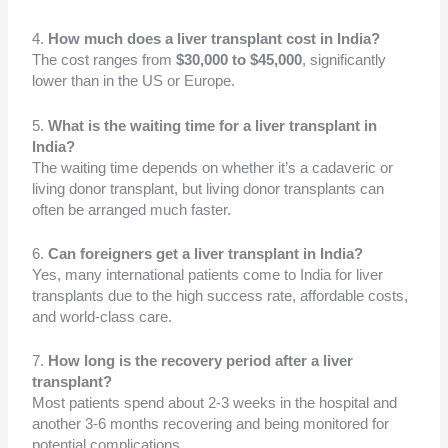
4.
How much does a liver transplant cost in India?
The cost ranges from
$30,000 to $45,000
, significantly
lower than in the US or Europe.
5.
What is the waiting time for a liver transplant in
India?
The waiting time depends on whether it’s a cadaveric or
living donor transplant, but living donor transplants can
often be arranged much faster.
6.
Can foreigners get a liver transplant in India?
Yes, many international patients come to India for liver
transplants due to the high success rate, affordable costs,
and world-class care.
7.
How long is the recovery period after a liver
transplant?
Most patients spend about 2-3 weeks in the hospital and
another 3-6 months recovering and being monitored for
potential complications.