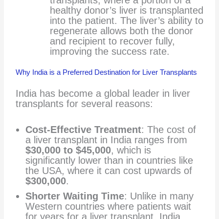
transplants, where a portion of a
healthy donor’s liver is transplanted
into the patient. The liver’s ability to
regenerate allows both the donor
and recipient to recover fully,
improving the success rate.
Why India is a Preferred Destination for Liver Transplants
India has become a global leader in liver
transplants for several reasons:
Cost-Effective Treatment
: The cost of
a liver transplant in India ranges from
$30,000 to $45,000
, which is
significantly lower than in countries like
the USA, where it can cost upwards of
$300,000
.
Shorter Waiting Time
: Unlike in many
Western countries where patients wait
for years for a liver transplant, India