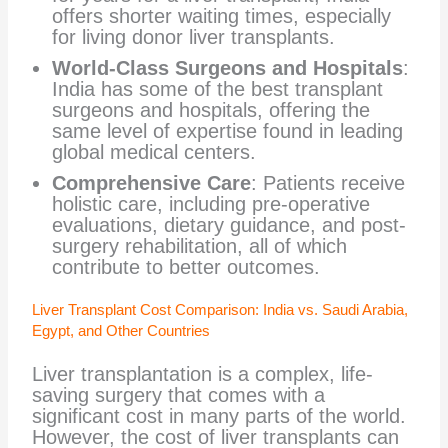
offers shorter waiting times, especially
for living donor liver transplants.
World-Class Surgeons and Hospitals
:
India has some of the best transplant
surgeons and hospitals, offering the
same level of expertise found in leading
global medical centers.
Comprehensive Care
: Patients receive
holistic care, including pre-operative
evaluations, dietary guidance, and post-
surgery rehabilitation, all of which
contribute to better outcomes.
Liver Transplant Cost Comparison: India vs. Saudi Arabia,
Egypt, and Other Countries
Liver transplantation is a complex, life-
saving surgery that comes with a
significant cost in many parts of the world.
However, the cost of liver transplants can