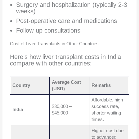
Surgery and hospitalization (typically 2-3
weeks)
Post-operative care and medications
Follow-up consultations
Cost of Liver Transplants in Other Countries
Here’s how liver transplant costs in India
compare with other countries:
Average Cost
Country
Remarks
(USD)
Affordable, high
$30,000 –
success rate,
India
$45,000
shorter waiting
times.
Higher cost due
to advanced