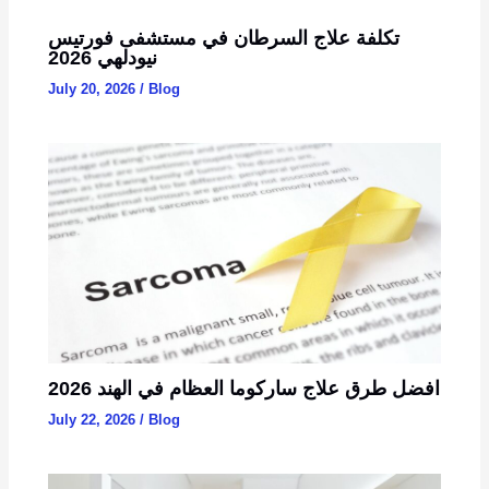
تكلفة علاج السرطان في مستشفى فورتيس
نيودلهي 2026
July 20, 2026
/
Blog
2026 افضل طرق علاج ساركوما العظام في الهند
July 22, 2026
/
Blog