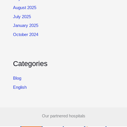
August 2025
July 2025
January 2025
October 2024
Categories
Blog
English
Our partnered hospitals