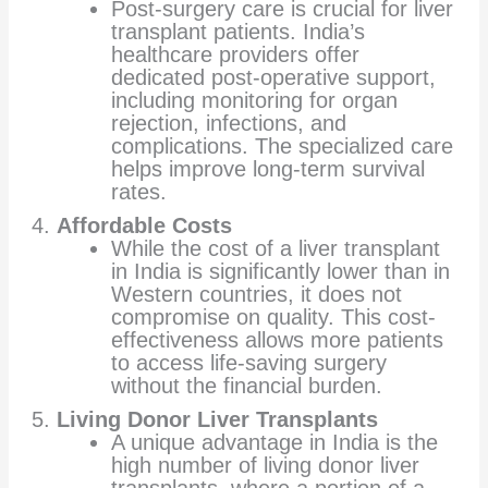
Post-surgery care is crucial for liver
transplant patients. India’s
healthcare providers offer
dedicated post-operative support,
including monitoring for organ
rejection, infections, and
complications. The specialized care
helps improve long-term survival
rates.
Affordable Costs
While the cost of a liver transplant
in India is significantly lower than in
Western countries, it does not
compromise on quality. This cost-
effectiveness allows more patients
to access life-saving surgery
without the financial burden.
Living Donor Liver Transplants
A unique advantage in India is the
high number of living donor liver